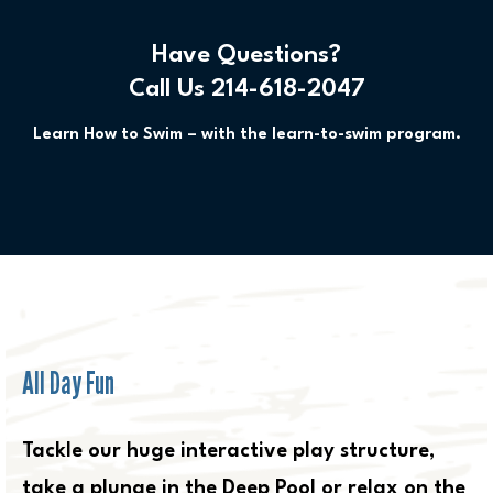
Have Questions?
Call Us 214-618-2047
Learn How to Swim – with the learn-to-swim program.
All Day Fun
Tackle our huge interactive play structure,
take a plunge in the Deep Pool or relax on the