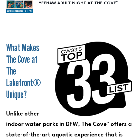
YEEHAW ADULT NIGHT AT THE COVE™
What Makes
The Cove at
The
Lakefront®
Unique?
Unlike other
indoor water parks in DFW, The Cove™ offers a
state-of-the-art aquatic experience that is