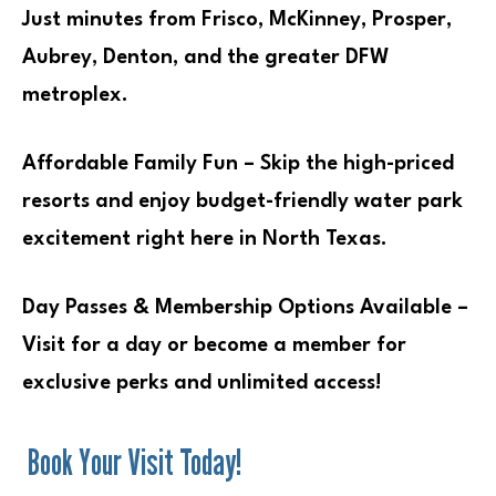
Just minutes from Frisco, McKinney, Prosper,
Aubrey, Denton, and the greater DFW
metroplex.
Affordable Family Fun – Skip the high-priced
resorts and enjoy budget-friendly water park
excitement right here in North Texas.
Day Passes & Membership Options Available –
Visit for a day or become a member for
exclusive perks and unlimited access!
Book Your Visit Today!