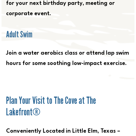
for your next birthday party, meeting or
corporate event.
Adult Swim
Join a water aerobics class or attend lap swim
hours for some soothing low-impact exercise.
Plan Your Visit to The Cove at The
Lakefront®
Conveniently Located in Little Elm, Texas –