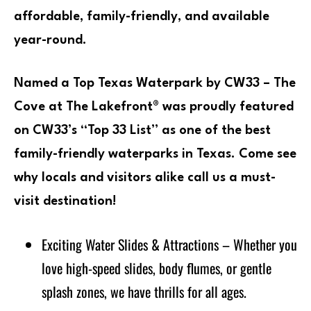
affordable, family-friendly, and available
year-round.
Named a Top Texas Waterpark by CW33 – The
Cove at The Lakefront® was proudly featured
on CW33’s “Top 33 List” as one of the best
family-friendly waterparks in Texas. Come see
why locals and visitors alike call us a must-
visit destination!
Exciting Water Slides & Attractions – Whether you
love high-speed slides, body flumes, or gentle
splash zones, we have thrills for all ages.