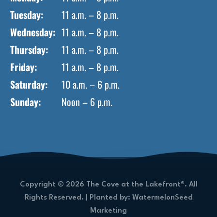
Tuesday:
11 a.m. – 8 p.m.
Wednesday:
11 a.m. – 8 p.m.
Thursday:
11 a.m. – 8 p.m.
Friday:
11 a.m. – 8 p.m.
Saturday:
10 a.m. – 6 p.m.
Sunday:
Noon – 6 p.m.
Copyright © 2026 The Cove at the Lakefront®. All
Rights Reserved. |
Planted by: WatermelonSeed
Marketing