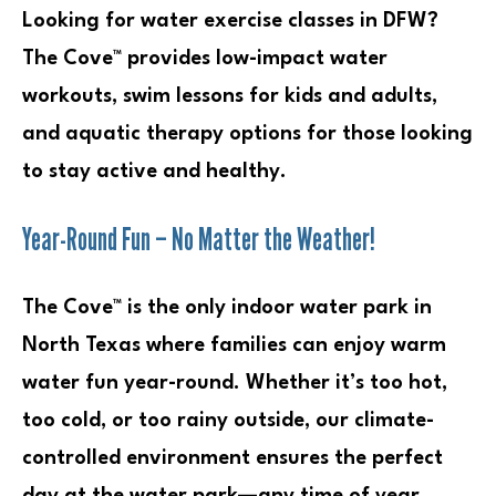
Looking for water exercise classes in DFW?
The Cove™ provides low-impact water
workouts, swim lessons for kids and adults,
and aquatic therapy options for those looking
to stay active and healthy.
Year-Round Fun – No Matter the Weather!
The Cove™ is the only indoor water park in
North Texas where families can enjoy warm
water fun year-round. Whether it’s too hot,
too cold, or too rainy outside, our climate-
controlled environment ensures the perfect
day at the water park—any time of year.