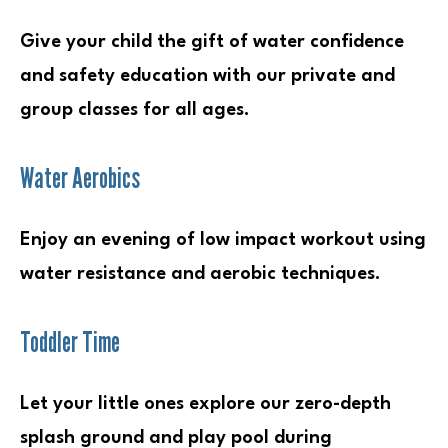
Give your child the gift of water confidence
and safety education with our private and
group classes for all ages.
Water Aerobics
Enjoy an evening of low impact workout using
water resistance and aerobic techniques.
Toddler Time
Let your little ones explore our zero-depth
splash ground and play pool during