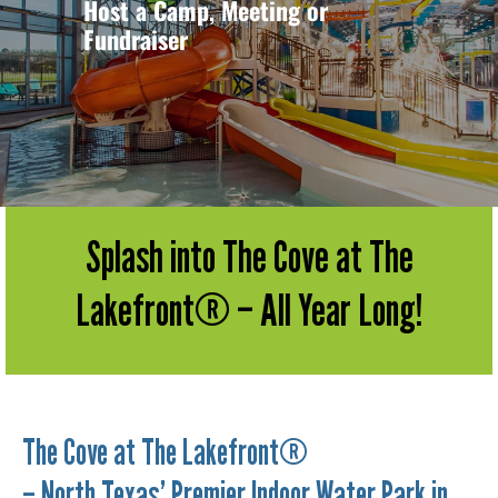
Host a Camp, Meeting or
Fundraiser
Splash into The Cove at The
Lakefront® – All Year Long!
The Cove at The Lakefront®
– North Texas’ Premier Indoor Water Park in