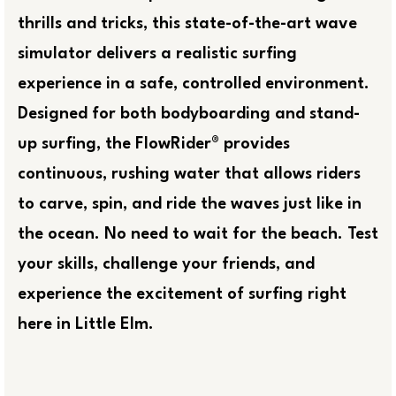
thrills and tricks, this state-of-the-art wave
simulator delivers a realistic surfing
experience in a safe, controlled environment.
Designed for both bodyboarding and stand-
up surfing, the FlowRider® provides
continuous, rushing water that allows riders
to carve, spin, and ride the waves just like in
the ocean. No need to wait for the beach. Test
your skills, challenge your friends, and
experience the excitement of surfing right
here in Little Elm.