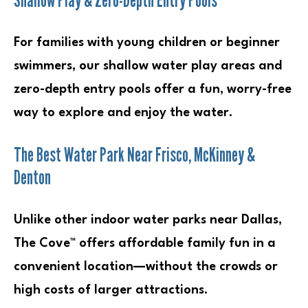
For families with young children or beginner
swimmers, our shallow water play areas and
zero-depth entry pools offer a fun, worry-free
way to explore and enjoy the water.
The Best Water Park Near Frisco, McKinney &
Denton
Unlike other indoor water parks near Dallas,
The Cove™ offers affordable family fun in a
convenient location—without the crowds or
high costs of larger attractions.