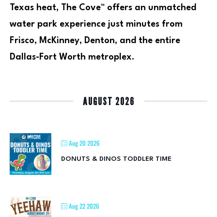
Texas heat, The Cove™ offers an unmatched
water park experience just minutes from
Frisco, McKinney, Denton, and the entire
Dallas-Fort Worth metroplex.
AUGUST 2026
Aug 20 2026
DONUTS & DINOS TODDLER TIME
Aug 22 2026