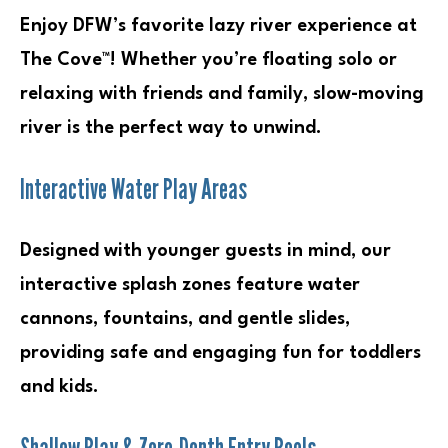
Enjoy DFW’s favorite lazy river experience at
The Cove™! Whether you’re floating solo or
relaxing with friends and family, slow-moving
river is the perfect way to unwind.
Interactive Water Play Areas
Designed with younger guests in mind, our
interactive splash zones feature water
cannons, fountains, and gentle slides,
providing safe and engaging fun for toddlers
and kids.
Shallow Play & Zero-Depth Entry Pools