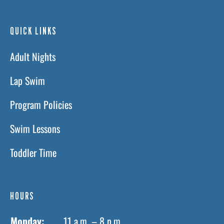
QUICK LINKS
Adult Nights
Lap Swim
Program Policies
Swim Lessons
Toddler Time
HOURS
Monday:
11 a.m. – 8 p.m.