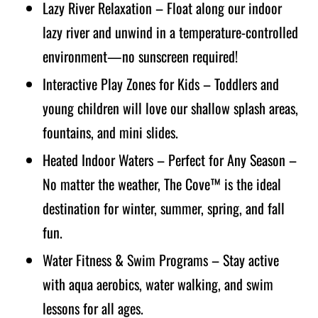
Lazy River Relaxation – Float along our indoor
lazy river and unwind in a temperature-controlled
environment—no sunscreen required!
Interactive Play Zones for Kids – Toddlers and
young children will love our shallow splash areas,
fountains, and mini slides.
Heated Indoor Waters – Perfect for Any Season –
No matter the weather, The Cove™ is the ideal
destination for winter, summer, spring, and fall
fun.
Water Fitness & Swim Programs – Stay active
with aqua aerobics, water walking, and swim
lessons for all ages.