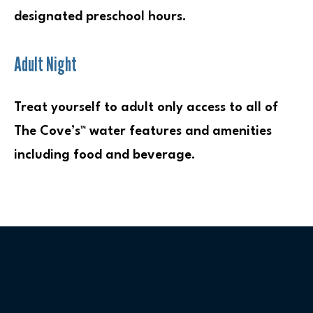
designated preschool hours.
Adult Night
Treat yourself to adult only access to all of
The Cove’s™ water features and amenities
including food and beverage.