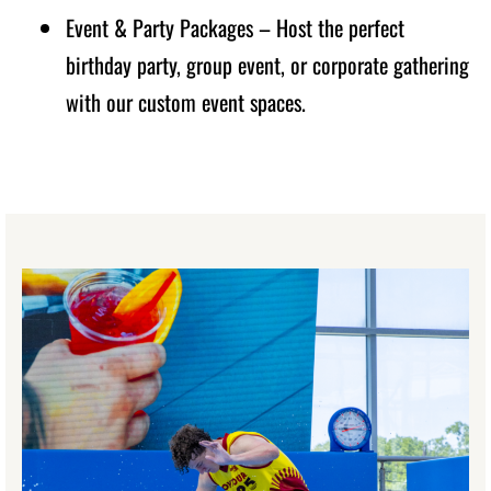
Event & Party Packages – Host the perfect
birthday party, group event, or corporate gathering
with our custom event spaces.