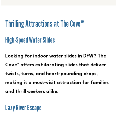
Thrilling Attractions at The Cove™
High-Speed Water Slides
Looking for indoor water slides in DFW? The
Cove™ offers exhilarating slides that deliver
twists, turns, and heart-pounding drops,
making it a must-visit attraction for families
and thrill-seekers alike.
Lazy River Escape