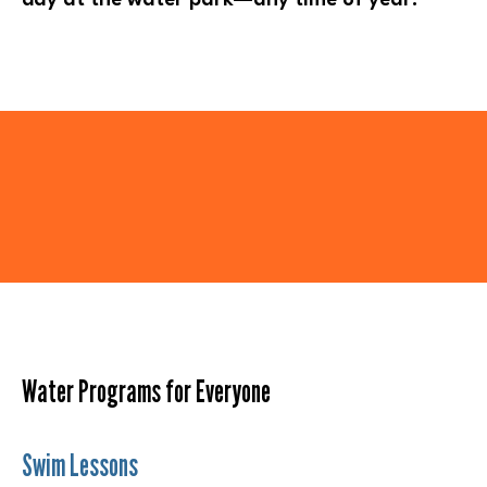
Water Programs for Everyone
Swim Lessons