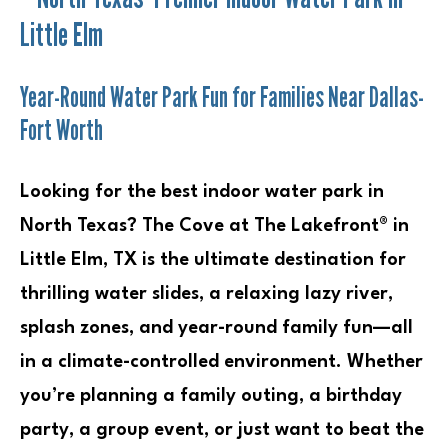
Little Elm
Year-Round Water Park Fun for Families Near Dallas-
Fort Worth
Looking for the best indoor water park in
North Texas? The Cove at The Lakefront® in
Little Elm, TX is the ultimate destination for
thrilling water slides, a relaxing lazy river,
splash zones, and year-round family fun—all
in a climate-controlled environment. Whether
you’re planning a family outing, a birthday
party, a group event, or just want to beat the