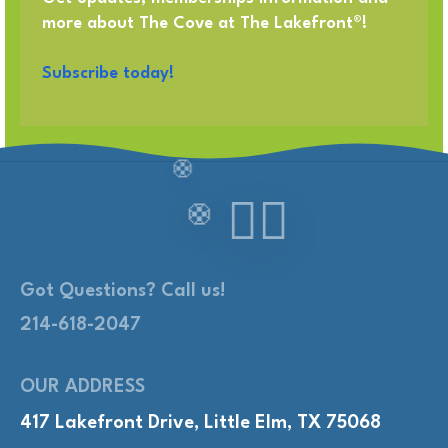
more about The Cove at The Lakefront®!
Subscribe today!
Got Questions? Call us!
214-618-2047
OUR ADDRESS
417 Lakefront Drive, Little Elm, TX 75068