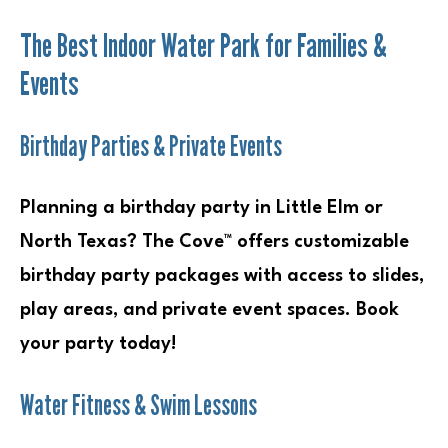
The Best Indoor Water Park for Families &
Events
Birthday Parties & Private Events
Planning a birthday party in Little Elm or
North Texas? The Cove™ offers customizable
birthday party packages with access to slides,
play areas, and private event spaces. Book
your party today!
Water Fitness & Swim Lessons