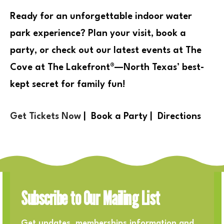
Ready for an
unforgettable indoor water
park experience
?
Plan your visit, book a
party, or check out our latest events at The
Cove at The Lakefront®
—
North Texas’ best-
kept secret for family fun!
Get Tickets Now
|
Book a Party
|
Directions
Subscribe to Our Mailing List
Get updates, memberships information and