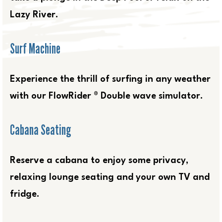
Lazy River.
Surf Machine
Experience the thrill of surfing in any weather
with our FlowRider ® Double wave simulator.
Cabana Seating
Reserve a cabana to enjoy some privacy,
relaxing lounge seating and your own TV and
fridge.