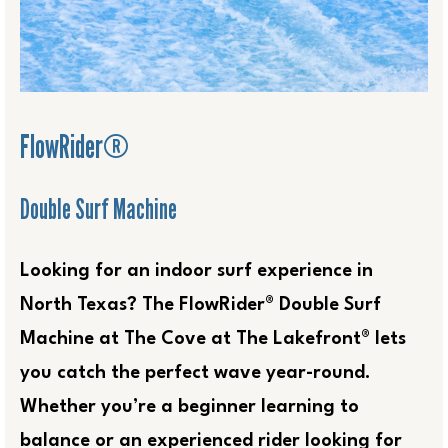
FlowRider®
Double Surf Machine
Looking for an indoor surf experience in
North Texas? The FlowRider® Double Surf
Machine at The Cove at The Lakefront® lets
you catch the perfect wave year-round.
Whether you’re a beginner learning to
balance or an experienced rider looking for