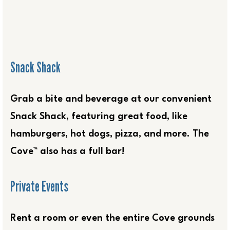
Snack Shack
Grab a bite and beverage at our convenient
Snack Shack, featuring great food, like
hamburgers, hot dogs, pizza, and more. The
Cove™ also has a full bar!
Private Events
Rent a room or even the entire Cove grounds