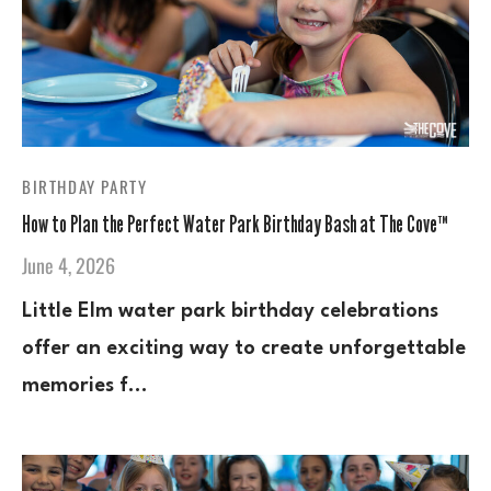
BIRTHDAY PARTY
How to Plan the Perfect Water Park Birthday Bash at The Cove™
June 4, 2026
Little Elm water park birthday celebrations
offer an exciting way to create unforgettable
memories f…