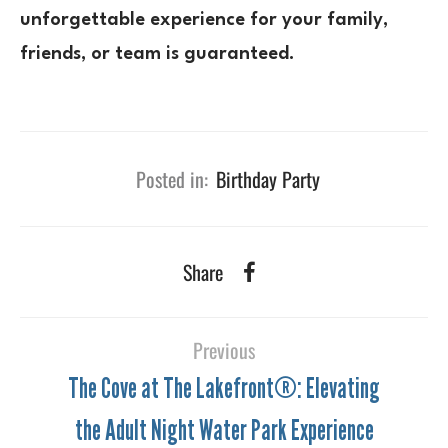
unforgettable experience for your family,
friends, or team is guaranteed.
Posted in:
Birthday Party
Share
Previous
The Cove at The Lakefront®: Elevating
the Adult Night Water Park Experience