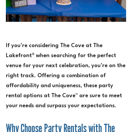
If you’re considering The Cove at The
Lakefront® when searching for the perfect
venue for your next celebration, you’re on the
right track. Offering a combination of
affordability and uniqueness, these party
rental options at The Cove™ are sure to meet
your needs and surpass your expectations.
Why Choose Party Rentals with The