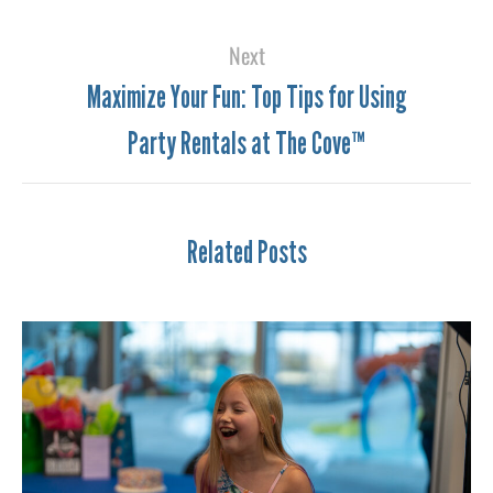
Next
Maximize Your Fun: Top Tips for Using
Party Rentals at The Cove™
Related Posts