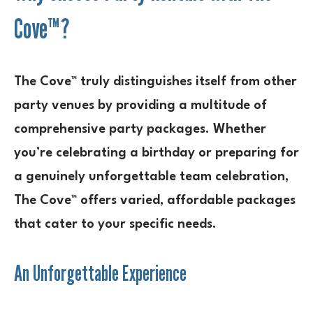
Cove™?
The Cove™ truly distinguishes itself from other
party venues by providing a multitude of
comprehensive party packages. Whether
you’re celebrating a birthday or preparing for
a genuinely unforgettable team celebration,
The Cove™ offers varied, affordable packages
that cater to your specific needs.
An Unforgettable Experience