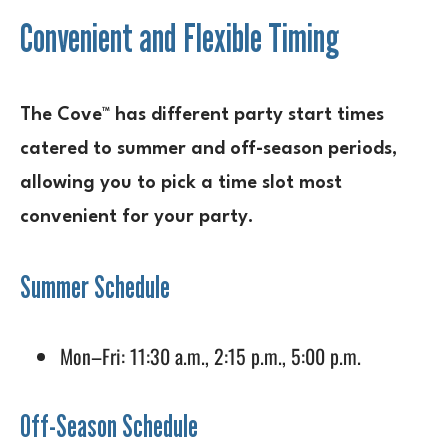
Convenient and Flexible Timing
The Cove™ has different party start times
catered to summer and off-season periods,
allowing you to pick a time slot most
convenient for your party.
Summer Schedule
Mon–Fri: 11:30 a.m., 2:15 p.m., 5:00 p.m.
Off-Season Schedule