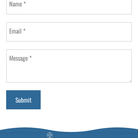
Name
*
Email
*
Message
*