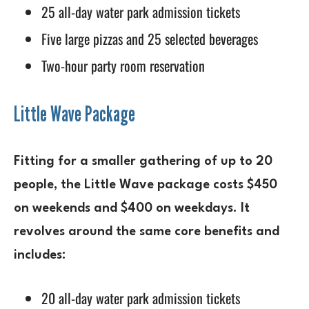
25 all-day water park admission tickets
Five large pizzas and 25 selected beverages
Two-hour party room reservation
Little Wave Package
Fitting for a smaller gathering of up to 20
people, the Little Wave package costs $450
on weekends and $400 on weekdays. It
revolves around the same core benefits and
includes:
20 all-day water park admission tickets