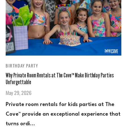
BIRTHDAY PARTY
Why Private Room Rentals at The Cove™ Make Birthday Parties
Unforgettable
May 29, 2026
Private room rentals for kids parties at The
Cove™ provide an exceptional experience that
turns ordi…