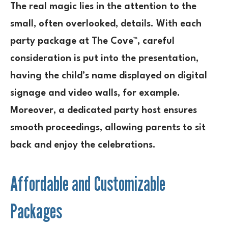
The real magic lies in the attention to the
small, often overlooked, details. With each
party package at The Cove™, careful
consideration is put into the presentation,
having the child’s name displayed on digital
signage and video walls, for example.
Moreover, a dedicated party host ensures
smooth proceedings, allowing parents to sit
back and enjoy the celebrations.
Affordable and Customizable
Packages