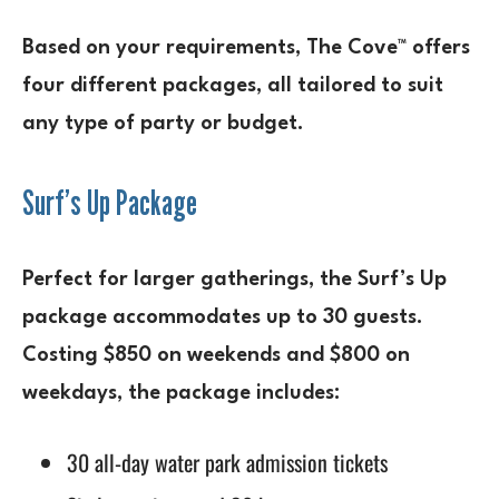
Based on your requirements, The Cove™ offers
four different packages, all tailored to suit
any type of party or budget.
Surf’s Up Package
Perfect for larger gatherings, the Surf’s Up
package accommodates up to 30 guests.
Costing $850 on weekends and $800 on
weekdays, the package includes:
30 all-day water park admission tickets