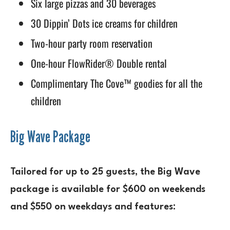
Six large pizzas and 30 beverages
30 Dippin’ Dots ice creams for children
Two-hour party room reservation
One-hour FlowRider® Double rental
Complimentary The Cove™ goodies for all the
children
Big Wave Package
Tailored for up to 25 guests, the Big Wave
package is available for $600 on weekends
and $550 on weekdays and features: