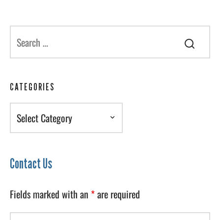
CATEGORIES
Categories
Contact Us
Fields marked with an
*
are required