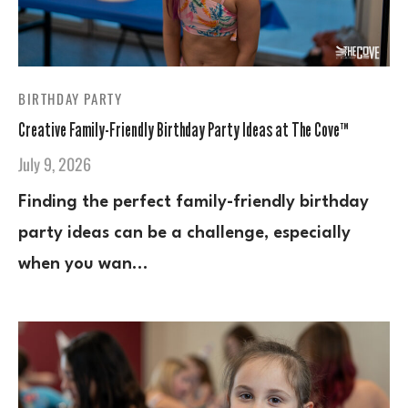
BIRTHDAY PARTY
Creative Family-Friendly Birthday Party Ideas at The Cove™
July 9, 2026
Finding the perfect family-friendly birthday
party ideas can be a challenge, especially
when you wan…