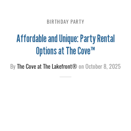
e
BIRTHDAY PARTY
Affordable and Unique: Party Rental
Options at The Cove™
By
The Cove at The Lakefront®
on
October 8, 2025