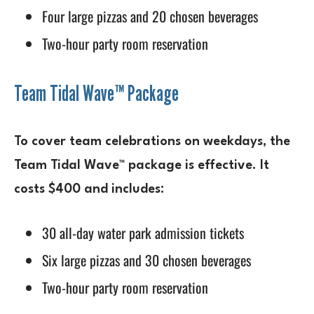
Four large pizzas and 20 chosen beverages
Two-hour party room reservation
Team Tidal Wave™ Package
To cover team celebrations on weekdays, the
Team Tidal Wave™ package is effective. It
costs $400 and includes:
30 all-day water park admission tickets
Six large pizzas and 30 chosen beverages
Two-hour party room reservation