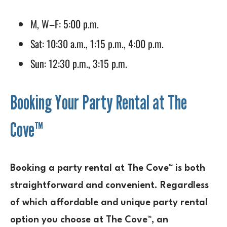
M, W–F: 5:00 p.m.
Sat: 10:30 a.m., 1:15 p.m., 4:00 p.m.
Sun: 12:30 p.m., 3:15 p.m.
Booking Your Party Rental at The
Cove™
Booking a party rental at The Cove™ is both
straightforward and convenient. Regardless
of which affordable and unique party rental
option you choose at The Cove™, an