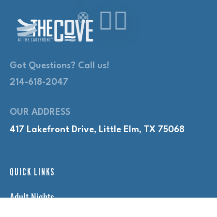
Got Questions? Call us!
214-618-2047
OUR ADDRESS
417 Lakefront Drive, Little Elm, TX 75068
QUICK LINKS
Adult Nights