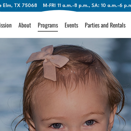
le Elm, TX 75068
M-FRI 11 a.m.-8 p.m., SA: 10 a.m.-6 p
ssion
About
Programs
Events
Parties and Rentals