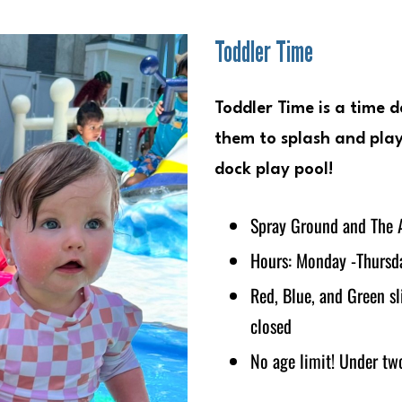
Toddler Time
Toddler Time is a time d
them to splash and play
dock play pool!
Spray Ground and The A
Hours: Monday -Thursda
Red, Blue, and Green s
closed
No age limit! Under two