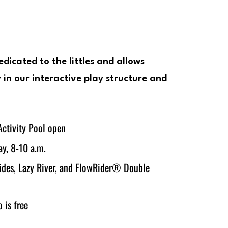
edicated to the littles and allows
 in our interactive play structure and
ctivity Pool open
y, 8-10 a.m.
lides, Lazy River, and FlowRider® Double
 is free