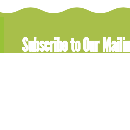
Subscribe to Our Mailin
Get updates, memberships infor
Subscribe today!