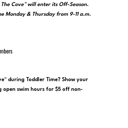
, The Cove™ will enter its Off-Season.
 be
Monday & Thursday from 9-11 a.m
.
embers
ove™ during Toddler Time? Show your
 open swim hours for $5 off non-