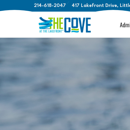
214-618-2047
417 Lakefront Drive, Litt
Admi