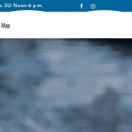
.m. SU: Noon-6 p.m.
Map