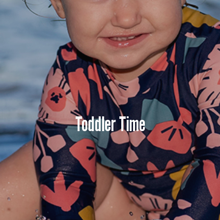
Toddler Time