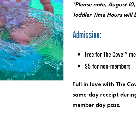
*Please note,
August 10
Toddler Time Hours will
Admission:
Free for The Cove™ m
$5 for non-members
Fall in love with The C
same-day receipt during
member day pass.