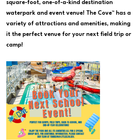
square-foot, one-of-a-kind destination
waterpark and event venue! The Cove™ has a
variety of attractions and amenities, making
it the perfect venue for your next field trip or
camp!