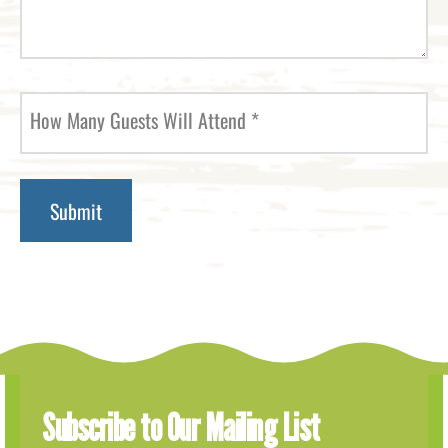
How Many Guests Will Attend
*
Subscribe to Our Mailing List