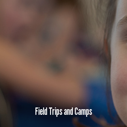
e
Field Trips and Camps