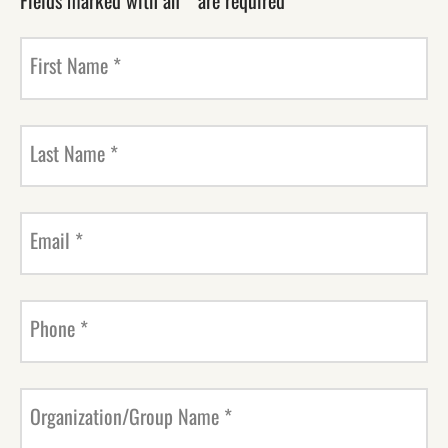
Fields marked with an
*
are required
First Name
*
Last Name
*
Email
*
Phone
*
Organization/Group Name
*