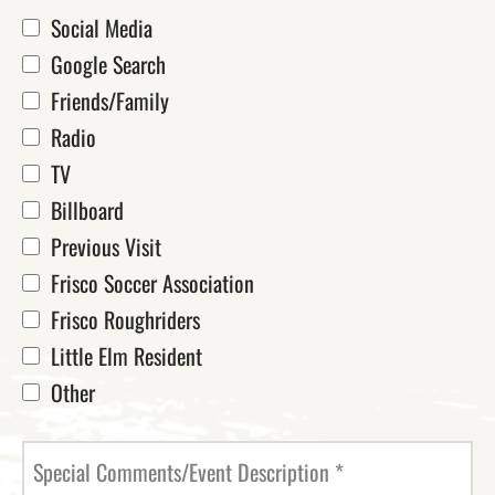
Social Media
Google Search
Friends/Family
Radio
TV
Billboard
Previous Visit
Frisco Soccer Association
Frisco Roughriders
Little Elm Resident
Other
Special Comments/Event Description
*