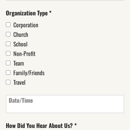
Organization Type
*
Corporation
Church
School
Non-Profit
Team
Family/Friends
Travel
Date/Time
How Did You Hear About Us?
*