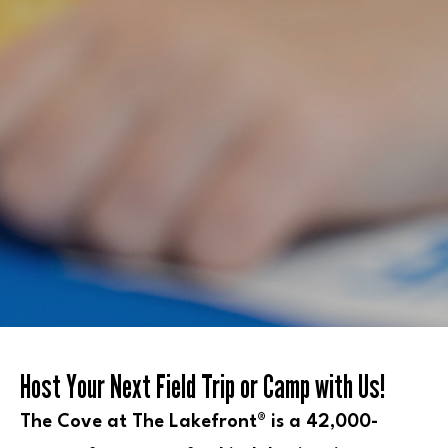
Host Your Next Field Trip or Camp with Us!
The Cove at The Lakefront® is a 42,000-