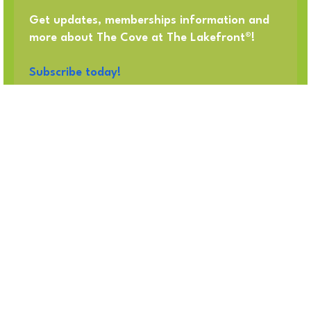
Get updates, memberships information and
more about The Cove at The Lakefront®!
Subscribe today!
Got Questions? Call us!
214-618-2047
OUR ADDRESS