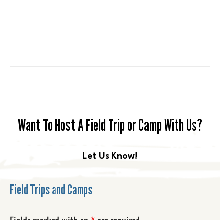
Want To Host A Field Trip or Camp With Us?
Let Us Know!
Field Trips and Camps