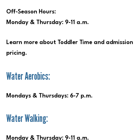
Off-Season Hours:
Monday & Thursday: 9-11 a.m.
Learn more about Toddler Time and admission
pricing.
Water Aerobics:
Mondays & Thursdays: 6-7 p.m.
Water Walking:
Monday & Thursday: 9-11 a.m.