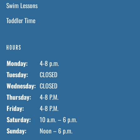
Swim Lessons
Toddler Time
HOURS
Monday:
4-8 p.m.
Tuesday:
CLOSED
Wednesday:
CLOSED
Thursday:
4-8 P.M.
Friday:
4-8 P.M.
Saturday:
10 a.m. – 6 p.m.
Sunday:
Noon – 6 p.m.