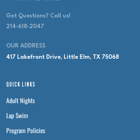
Got Questions? Call us!
214-618-2047
OUR ADDRESS
417 Lakefront Drive, Little Elm, TX 75068
QUICK LINKS
Adult Nights
Lap Swim
Program Policies