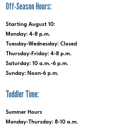
Off-Season Hours:
e
Starting August 10:
Monday: 4-8 p.m.
Tuesday-Wednesday:
Closed
Thursday-Friday: 4-8 p.m.
Saturday: 10 a.m.-6 p.m.
Sunday: Noon-6 p.m.
Toddler Time:
Summer Hours
Monday-Thursday: 8-10 a.m.