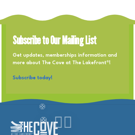
Subscribe to Our Mailing List
Get updates, memberships information and
more about The Cove at The Lakefront®!
Subscribe today!