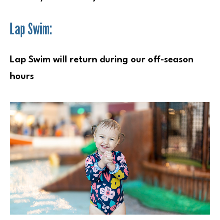
Lap Swim:
Lap Swim will return during our off-season
hours