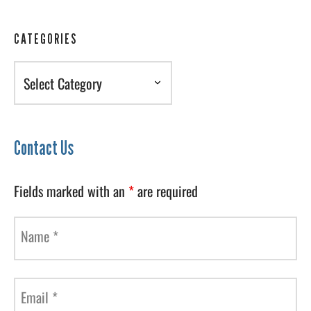
CATEGORIES
Categories
Contact Us
Fields marked with an
*
are required
Name
*
Email
*