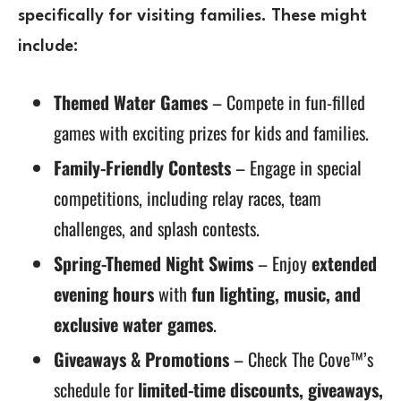
specifically for visiting families. These might
include:
Themed Water Games
– Compete in fun-filled
games with exciting prizes for kids and families.
Family-Friendly Contests
– Engage in special
competitions, including relay races, team
challenges, and splash contests.
Spring-Themed Night Swims
– Enjoy
extended
evening hours
with
fun lighting, music, and
exclusive water games
.
Giveaways & Promotions
– Check The Cove™’s
schedule for
limited-time discounts, giveaways,