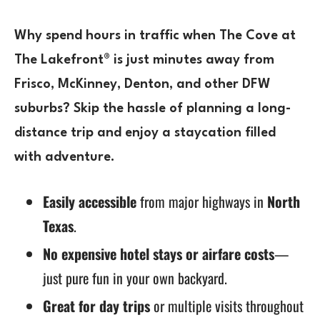
Why spend hours in traffic when
The Cove at
The Lakefront®
is just minutes away from
Frisco, McKinney, Denton, and other DFW
suburbs
? Skip the hassle of planning a long-
distance trip and enjoy a
staycation
filled
with adventure.
Easily accessible
from major highways in
North
Texas
.
No expensive hotel stays or airfare costs
—
just pure fun in your own backyard.
Great for day trips
or multiple visits throughout