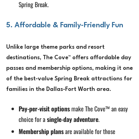
Spring Break.
5. Affordable & Family-Friendly Fun
Unlike large
theme parks and resort
destinations
, The Cove™ offers
affordable day
passes and membership options
, making it one
of the
best-value Spring Break attractions
for
families in the Dallas-Fort Worth area.
Pay-per-visit options
make The Cove™ an easy
choice for a
single-day adventure
.
Membership plans
are available for those