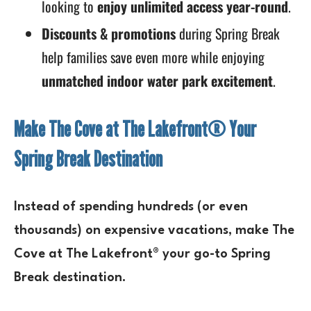
looking to
enjoy unlimited access year-round
.
Discounts & promotions
during Spring Break
help families save even more while enjoying
unmatched indoor water park excitement
.
Make The Cove at The Lakefront® Your
Spring Break Destination
Instead of spending
hundreds (or even
thousands) on expensive vacations
, make
The
Cove at The Lakefront®
your go-to
Spring
Break destination
.