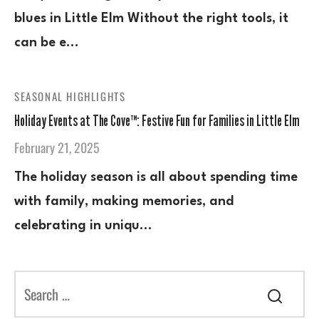
blues in Little Elm Without the right tools, it
can be e…
SEASONAL HIGHLIGHTS
Holiday Events at The Cove™: Festive Fun for Families in Little Elm
February 21, 2025
The holiday season is all about spending time
with family, making memories, and
celebrating in uniqu…