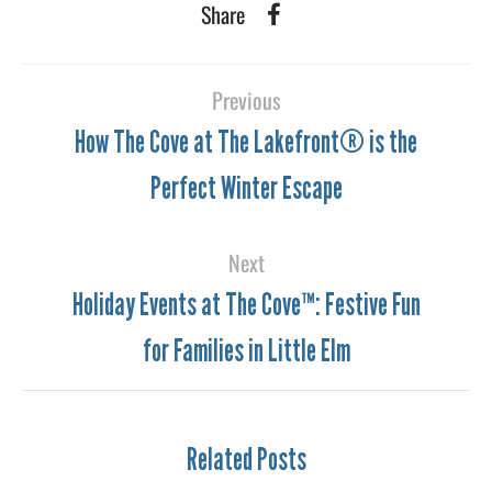
Share
Previous
How The Cove at The Lakefront® is the
Perfect Winter Escape
Next
Holiday Events at The Cove™: Festive Fun
for Families in Little Elm
Related Posts