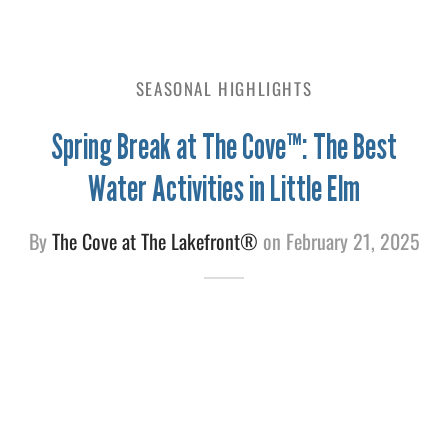
e
SEASONAL HIGHLIGHTS
Spring Break at The Cove™: The Best
Water Activities in Little Elm
By
The Cove at The Lakefront®
on
February 21, 2025