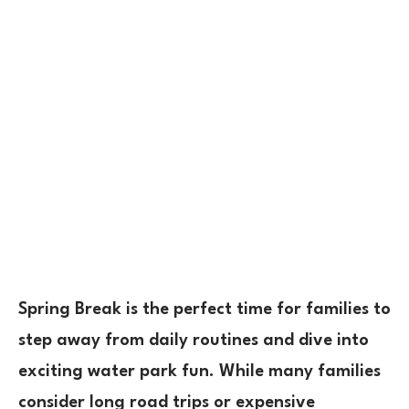
Spring Break is the perfect time for families to
step away from daily routines
and dive into
exciting
water park fun
. While many families
consider long road trips or expensive