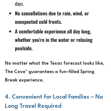
days.
No cancellations due to rain, wind, or
unexpected cold fronts.
A comfortable experience all day long,
whether you’re in the water or relaxing
poolside.
No matter what the Texas forecast looks like,
The Cove™ guarantees a
fun-filled Spring
Break experience
.
4. Convenient for Local Families – No
Long Travel Required