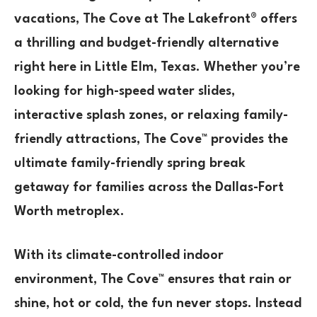
vacations,
The Cove at The Lakefront®
offers
a
thrilling and budget-friendly alternative
right here in
Little Elm, Texas
. Whether you’re
looking for
high-speed water slides,
interactive splash zones, or relaxing family-
friendly attractions
, The Cove™ provides the
ultimate
family-friendly spring break
getaway
for families across the
Dallas-Fort
Worth metroplex
.
With its
climate-controlled indoor
environment
, The Cove™ ensures that
rain or
shine, hot or cold
, the fun never stops. Instead