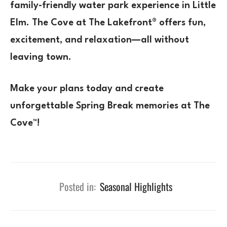
family-friendly water park experience in Little
Elm
.
The Cove at The Lakefront®
offers
fun,
excitement, and relaxation—all without
leaving town.
Make your plans today and create
unforgettable Spring Break memories at The
Cove™!
Posted in:
Seasonal Highlights