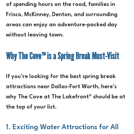
of spending hours on the road, families in
Frisco, McKinney, Denton, and surrounding
areas
can enjoy an
adventure-packed day
without leaving town.
Why The Cove™ is a Spring Break Must-Visit
If you’re looking for the
best spring break
attractions near Dallas-Fort Worth
, here’s
why
The Cove at The Lakefront®
should be at
the top of your list.
1. Exciting Water Attractions for All