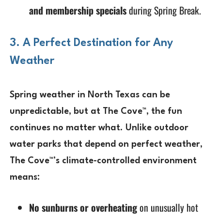
and membership specials
during Spring Break.
3. A Perfect Destination for Any
Weather
Spring weather in
North Texas
can be
unpredictable, but at The Cove™, the fun
continues
no matter what
. Unlike
outdoor
water parks
that depend on perfect weather,
The Cove™’s
climate-controlled environment
means:
No sunburns or overheating
on unusually hot