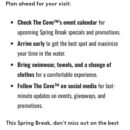
Plan ahead for your visit:
Check The Cove™’s event calendar
for
upcoming Spring Break specials and promotions.
Arrive early
to get the best spot and maximize
your time in the water.
Bring swimwear, towels, and a change of
clothes
for a comfortable experience.
Follow The Cove™ on social media
for last-
minute updates on events, giveaways, and
promotions.
This
Spring Break
, don’t miss out on the best