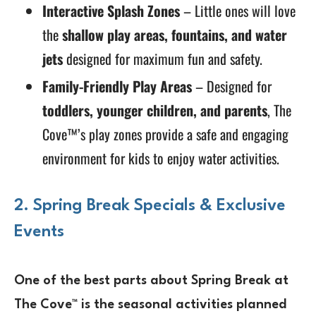
Interactive Splash Zones
– Little ones will love
the
shallow play areas, fountains, and water
jets
designed for maximum fun and safety.
Family-Friendly Play Areas
– Designed for
toddlers, younger children, and parents
, The
Cove™’s play zones provide a safe and engaging
environment for kids to enjoy water activities.
2. Spring Break Specials & Exclusive
Events
One of the best parts about Spring Break at
The Cove™ is the
seasonal activities
planned