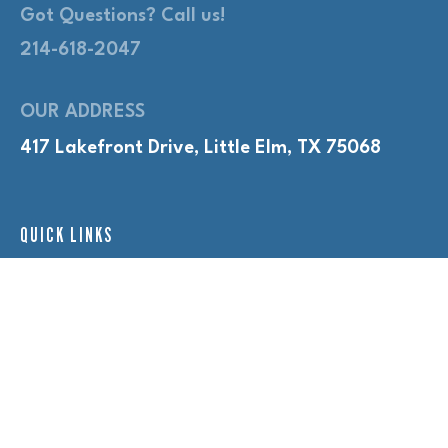
Got Questions? Call us!
214-618-2047
OUR ADDRESS
417 Lakefront Drive, Little Elm, TX 75068
QUICK LINKS
Adult Nights
Lap Swim
Program Policies
Swim Lessons