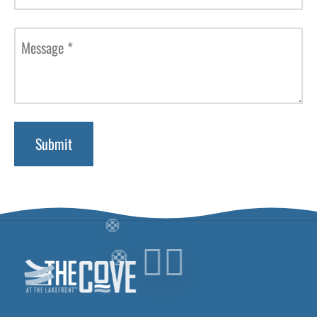
Message
*