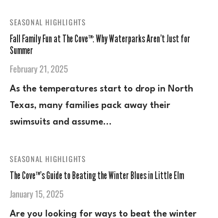
SEASONAL HIGHLIGHTS
Fall Family Fun at The Cove™: Why Waterparks Aren’t Just for
Summer
February 21, 2025
As the temperatures start to drop in North
Texas, many families pack away their
swimsuits and assume…
SEASONAL HIGHLIGHTS
The Cove™’s Guide to Beating the Winter Blues in Little Elm
January 15, 2025
Are you looking for ways to beat the winter