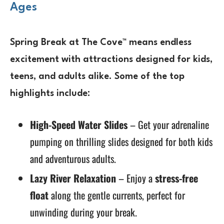
Ages
Spring Break at The Cove™ means
endless
excitement
with attractions designed for
kids,
teens, and adults alike
. Some of the top
highlights include:
High-Speed Water Slides
– Get your adrenaline
pumping on thrilling slides designed for both kids
and adventurous adults.
Lazy River Relaxation
– Enjoy a
stress-free
float
along the gentle currents, perfect for
unwinding during your break.