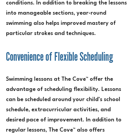
conditions. In addition to breaking the lessons
into manageable sections, year-round
swimming also helps improved mastery of
particular strokes and techniques.
Convenience of Flexible Scheduling
Swimming lessons at The Cove™ offer the
advantage of scheduling flexibility. Lessons
can be scheduled around your child’s school
schedule, extracurricular activities, and
desired pace of improvement. In addition to
regular lessons, The Cove™ also offers