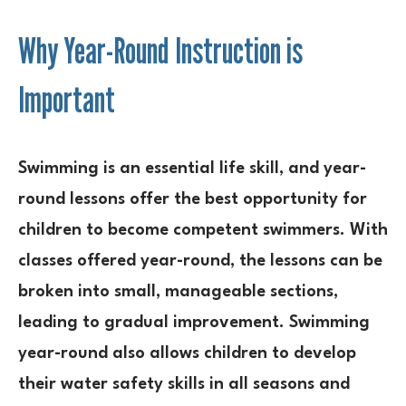
Why Year-Round Instruction is
Important
Swimming is an essential life skill, and year-
round lessons offer the best opportunity for
children to become competent swimmers. With
classes offered year-round, the lessons can be
broken into small, manageable sections,
leading to gradual improvement. Swimming
year-round also allows children to develop
their water safety skills in all seasons and