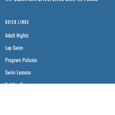
QUICK LINKS
Adult Nights
Lap Swim
Program Policies
Swim Lessons
Toddler Time
HOURS