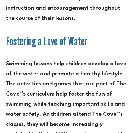
instruction and encouragement throughout
the course of their lessons.
Fostering a Love of Water
Swimming lessons help children develop a love
of the water and promote a healthy lifestyle.
The activities and games that are part of The
Cove™’s curriculum help foster the fun of
swimming while teaching important skills and
water safety. As children attend The Cove™’s
classes, they will become increasingly