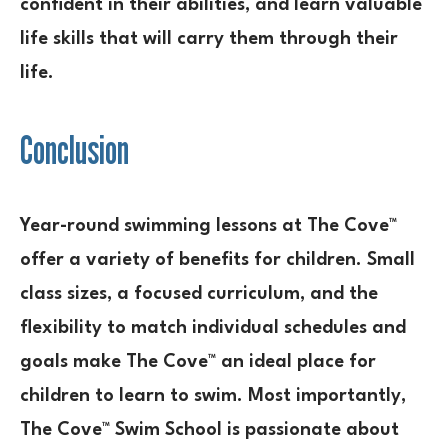
confident in their abilities, and learn valuable
life skills that will carry them through their
life.
Conclusion
Year-round swimming lessons at The Cove™
offer a variety of benefits for children. Small
class sizes, a focused curriculum, and the
flexibility to match individual schedules and
goals make The Cove™ an ideal place for
children to learn to swim. Most importantly,
The Cove™ Swim School is passionate about