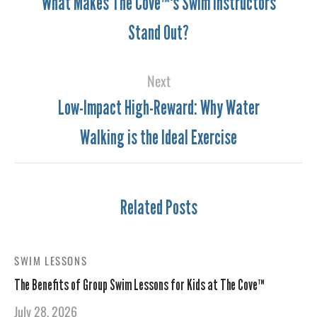
What Makes The Cove™'s Swim Instructors
Stand Out?
Next
Low-Impact High-Reward: Why Water
Walking is the Ideal Exercise
Related Posts
SWIM LESSONS
The Benefits of Group Swim Lessons for Kids at The Cove™
July 28, 2026