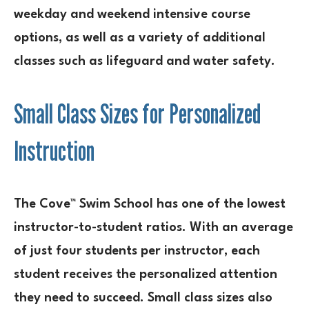
weekday and weekend intensive course
options, as well as a variety of additional
classes such as lifeguard and water safety.
Small Class Sizes for Personalized
Instruction
The Cove™ Swim School has one of the lowest
instructor-to-student ratios. With an average
of just four students per instructor, each
student receives the personalized attention
they need to succeed. Small class sizes also