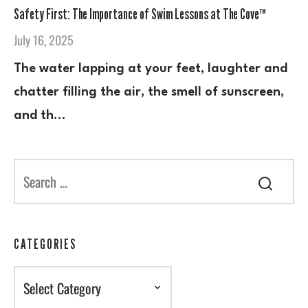
Safety First: The Importance of Swim Lessons at The Cove™
July 16, 2025
The water lapping at your feet, laughter and
chatter filling the air, the smell of sunscreen,
and th…
CATEGORIES
Categories