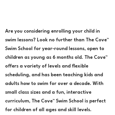
Are you considering enrolling your child in
swim lessons? Look no further than The Cove™
Swim School for year-round lessons, open to
children as young as 6 months old. The Cove™
offers a variety of levels and flexible
scheduling, and has been teaching kids and
adults how to swim for over a decade. With
small class sizes and a fun, interactive
curriculum, The Cove™ Swim School is perfect
for children of all ages and skill levels.