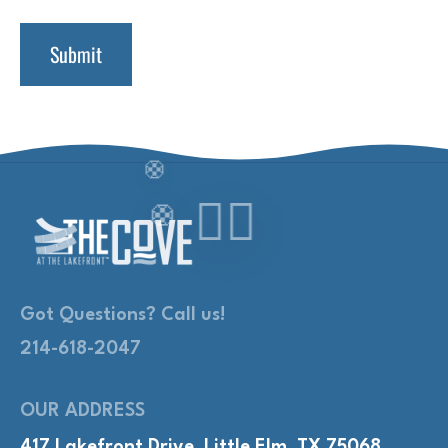
Got Questions? Call us!
214-618-2047
OUR ADDRESS
417 Lakefront Drive, Little Elm, TX 75068