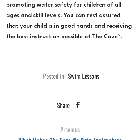
promoting water safety for children of all
ages and skill levels. You can rest assured
that your child is in good hands and receiving
the best instruction possible at The Cove™.
Posted in:
Swim Lessons
Share
Previous