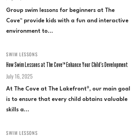
Group swim lessons for beginners at The
Cove™ provide kids with a fun and interactive
environment to…
SWIM LESSONS
How Swim Lessons at The Cove™ Enhance Your Child’s Development
July 16, 2025
At The Cove at The Lakefront®, our main goal
is to ensure that every child obtains valuable
skills a…
SWIM LESSONS