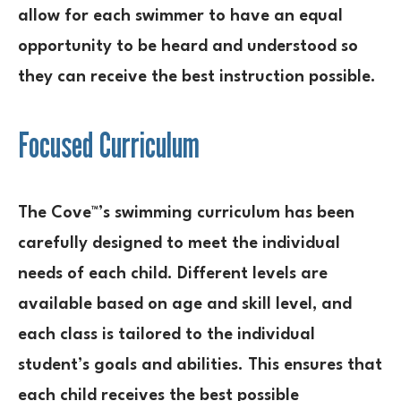
allow for each swimmer to have an equal
opportunity to be heard and understood so
they can receive the best instruction possible.
Focused Curriculum
The Cove™’s swimming curriculum has been
carefully designed to meet the individual
needs of each child. Different levels are
available based on age and skill level, and
each class is tailored to the individual
student’s goals and abilities. This ensures that
each child receives the best possible