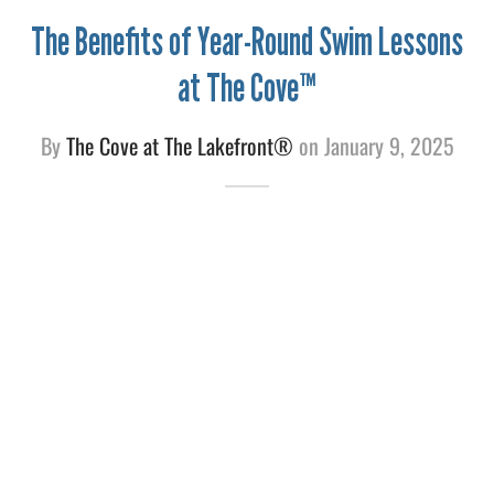
The Benefits of Year-Round Swim Lessons
e
at The Cove™
By
The Cove at The Lakefront®
on
January 9, 2025