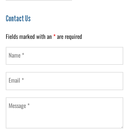
Contact Us
Fields marked with an
*
are required
Name
*
Email
*
Message
*