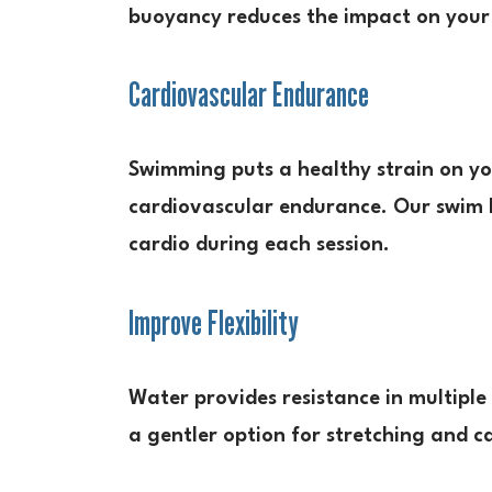
buoyancy reduces the impact on your 
Cardiovascular Endurance
Swimming puts a healthy strain on yo
cardiovascular endurance. Our swim 
cardio during each session.
Improve Flexibility
Water provides resistance in multiple d
a gentler option for stretching and ca