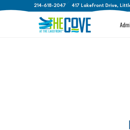
214-618-2047
417 Lakefront Drive, Litt
Admi