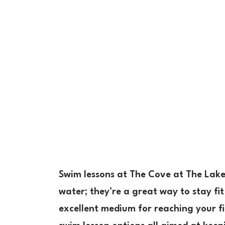
Swim lessons at The Cove at The Lakef
water; they’re a great way to stay fit
excellent medium for reaching your fi