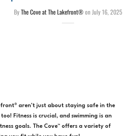
By
The Cove at The Lakefront®
on
July 16, 2025
ront® aren’t just about staying safe in the
 too! Fitness is crucial, and swimming is an
tness goals. The Cove™ offers a variety of