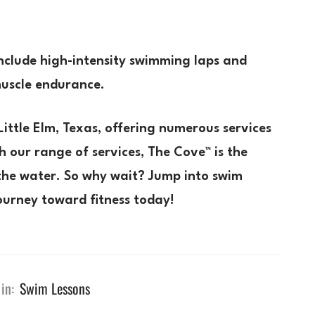
nclude high-intensity swimming laps and
muscle endurance.
Little Elm, Texas, offering numerous services
h our range of services, The Cove™ is the
g the water. So why wait? Jump into swim
ourney toward fitness today!
in:
Swim Lessons