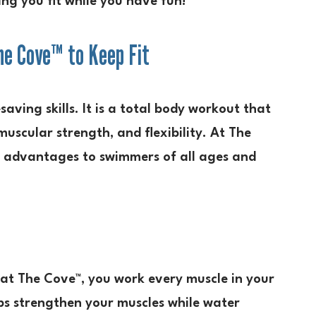
ing you fit while you have fun!
e Cove™ to Keep Fit
aving skills. It is a total body workout that
scular strength, and flexibility. At The
e advantages to swimmers of all ages and
 at The Cove™, you work every muscle in your
lps strengthen your muscles while water