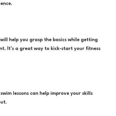
ience.
s will help you grasp the basics while getting
. It’s a great way to kick-start your fitness
swim lessons can help improve your skills
out.