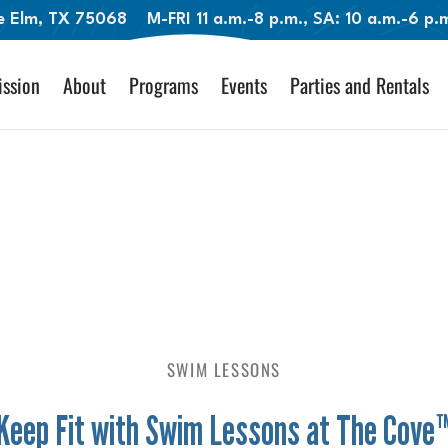
le Elm, TX 75068
M-FRI 11 a.m.-8 p.m., SA: 10 a.m.-6 p
ssion
About
Programs
Events
Parties and Rentals
SWIM LESSONS
Keep Fit with Swim Lessons at The Cove