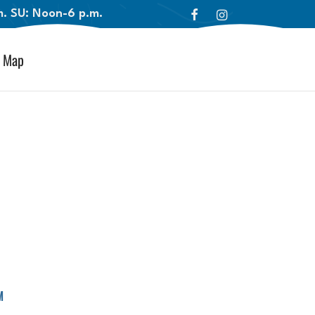
.m. SU: Noon-6 p.m.
Map
™