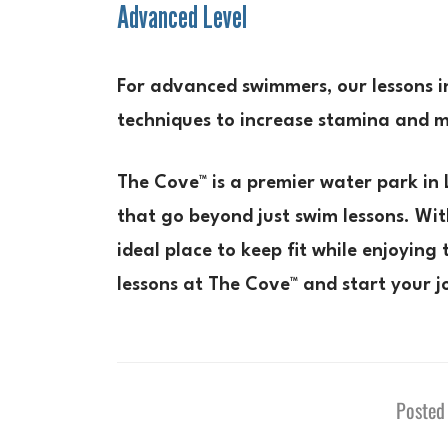
Advanced Level
For advanced swimmers, our lessons i
techniques to increase stamina and 
The Cove™ is a premier water park in 
that go beyond just swim lessons. Wit
ideal place to keep fit while enjoyin
lessons at The Cove™ and start your j
Posted 