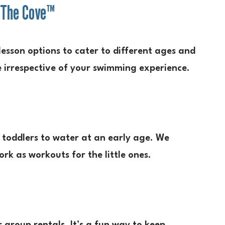
 The Cove™
lesson options to cater to different ages and
se irrespective of your swimming experience.
toddlers to water at an early age. We
ork as workouts for the little ones.