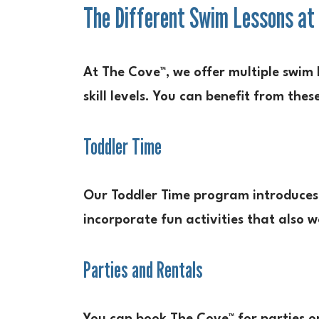
The Different Swim Lessons at
At The Cove™, we offer multiple swim 
skill levels. You can benefit from the
Toddler Time
Our Toddler Time program introduces 
incorporate fun activities that also w
Parties and Rentals