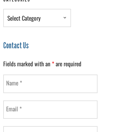
Categories
Contact Us
Fields marked with an
*
are required
Name
*
Email
*