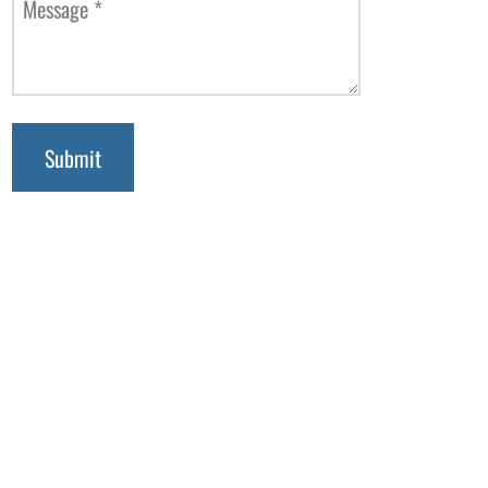
Message
*