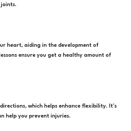
joints.
ur heart, aiding in the development of
lessons ensure you get a healthy amount of
irections, which helps enhance flexibility. It’s
n help you prevent injuries.