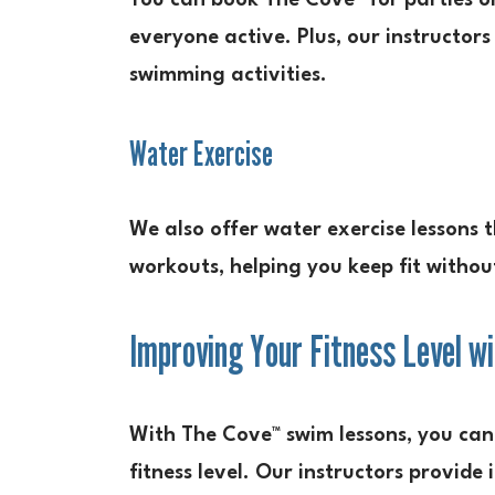
You can book The Cove™ for parties or
everyone active. Plus, our instructors
swimming activities.
Water Exercise
We also offer water exercise lessons 
workouts, helping you keep fit withou
Improving Your Fitness Level 
With The Cove™ swim lessons, you can 
fitness level. Our instructors provide