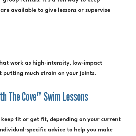
 group rentals. It’s a fun way to keep
 are available to give lessons or supervise
that work as high-intensity, low-impact
t putting much strain on your joints.
with The Cove™ Swim Lessons
keep fit or get fit, depending on your current
 individual-specific advice to help you make