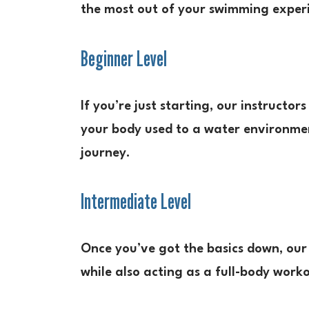
the most out of your swimming exper
Beginner Level
If you’re just starting, our instructor
your body used to a water environment
journey.
Intermediate Level
Once you’ve got the basics down, our 
while also acting as a full-body work