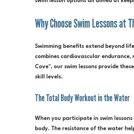
swim lesson options all aimed at keep
Why Choose Swim Lessons at Th
Swimming benefits extend beyond lifes
combines cardiovascular endurance, mu
Cove™, our swim lessons provide thes
skill levels.
The Total Body Workout in the Water
When you participate in swim lessons
body. The resistance of the water he