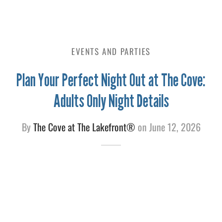
e
EVENTS AND PARTIES
Plan Your Perfect Night Out at The Cove:
Adults Only Night Details
By
The Cove at The Lakefront®
on
June 12, 2026