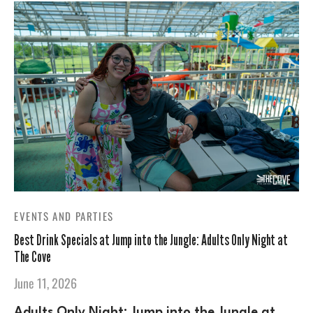
EVENTS AND PARTIES
Best Drink Specials at Jump into the Jungle: Adults Only Night at
The Cove
June 11, 2026
Adults Only Night: Jump into the Jungle at