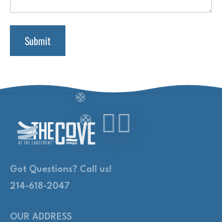
Got Questions? Call us!
214-618-2047
OUR ADDRESS