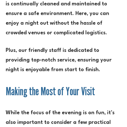
is continually cleaned and maintained to
ensure a safe environment. Here, you can
enjoy a night out without the hassle of
crowded venues or complicated logistics.
Plus, our friendly staff is dedicated to
providing top-notch service, ensuring your
night is enjoyable from start to finish.
Making the Most of Your Visit
While the focus of the evening is on fun, it’s
also important to consider a few practical