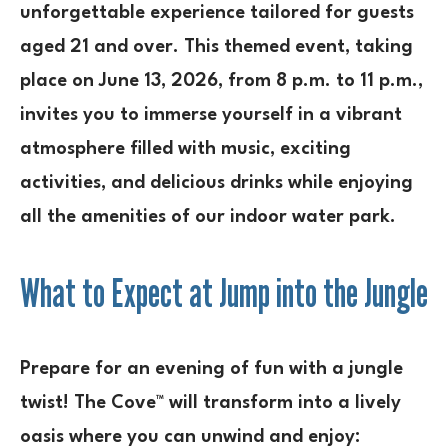
unforgettable experience tailored for guests
aged 21 and over. This themed event, taking
place on June 13, 2026, from 8 p.m. to 11 p.m.,
invites you to immerse yourself in a vibrant
atmosphere filled with music, exciting
activities, and delicious drinks while enjoying
all the amenities of our indoor water park.
What to Expect at Jump into the Jungle
Prepare for an evening of fun with a jungle
twist! The Cove™ will transform into a lively
oasis where you can unwind and enjoy: