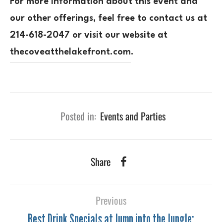
For more information about this event and
our other offerings, feel free to contact us at
214-618-2047
or visit our website at
thecoveatthelakefront.com
.
Posted in:
Events and Parties
Share
Previous
Best Drink Specials at Jump into the Jungle: