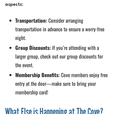
aspects:
Transportation:
Consider arranging
transportation in advance to ensure a worry-free
night.
Group Discounts:
If you’re attending with a
larger group, check out our group discounts for
the event.
Membership Benefits:
Cove members enjoy free
entry at the door—make sure to bring your
membership card!
What Else is Happening at The Cove?