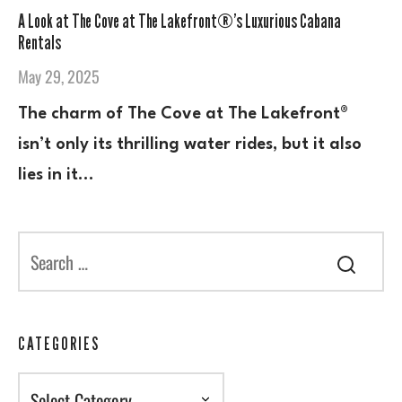
A Look at The Cove at The Lakefront®’s Luxurious Cabana
Rentals
May 29, 2025
The charm of The Cove at The Lakefront®
isn’t only its thrilling water rides, but it also
lies in it…
CATEGORIES
Categories