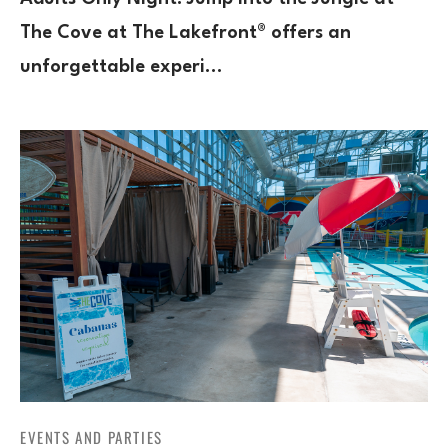
The Cove at The Lakefront® offers an
unforgettable experi…
EVENTS AND PARTIES