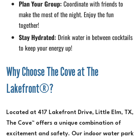
Plan Your Group:
Coordinate with friends to
make the most of the night. Enjoy the fun
together!
Stay Hydrated:
Drink water in between cocktails
to keep your energy up!
Why Choose The Cove at The
Lakefront®?
Located at 417 Lakefront Drive, Little Elm, TX,
The Cove™ offers a unique combination of
excitement and safety. Our indoor water park