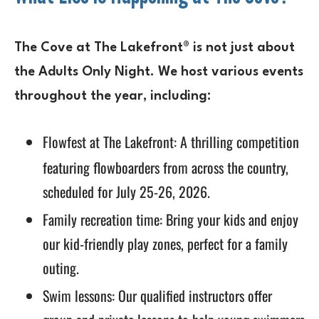
The Cove at The Lakefront® is not just about
the Adults Only Night. We host various events
throughout the year, including:
Flowfest at The Lakefront
: A thrilling competition
featuring flowboarders from across the country,
scheduled for July 25-26, 2026.
Family recreation time: Bring your kids and enjoy
our kid-friendly play zones, perfect for a family
outing.
Swim lessons: Our qualified instructors offer