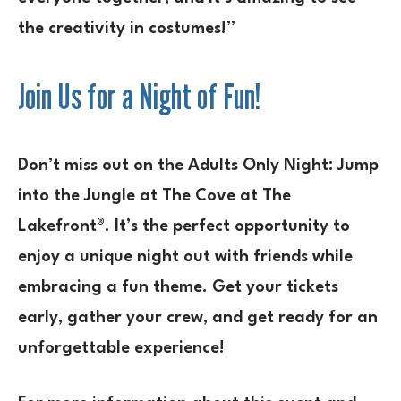
the creativity in costumes!”
Join Us for a Night of Fun!
Don’t miss out on the
Adults Only Night: Jump
into the Jungle
at The Cove at The
Lakefront®. It’s the perfect opportunity to
enjoy a unique night out with friends while
embracing a fun theme. Get your tickets
early, gather your crew, and get ready for an
unforgettable experience!