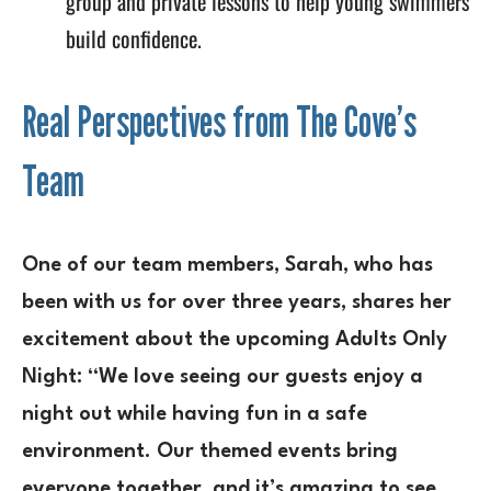
group and private lessons to help young swimmers
build confidence.
Real Perspectives from The Cove’s
Team
One of our team members, Sarah, who has
been with us for over three years, shares her
excitement about the upcoming Adults Only
Night: “We love seeing our guests enjoy a
night out while having fun in a safe
environment. Our themed events bring
everyone together, and it’s amazing to see