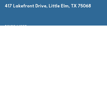
417 Lakefront Drive, Little Elm, TX 75068
QUICK LINKS
Adult Nights
Lap Swim
Program Policies
Swim Lessons
Toddler Time
HOURS