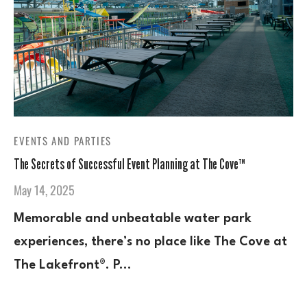
EVENTS AND PARTIES
The Secrets of Successful Event Planning at The Cove™
May 14, 2025
Memorable and unbeatable water park
experiences, there’s no place like The Cove at
The Lakefront®. P…