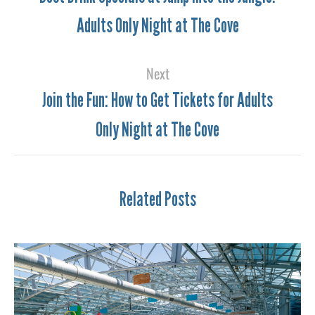
Adults Only Night at The Cove
Next
Join the Fun: How to Get Tickets for Adults
Only Night at The Cove
Related Posts