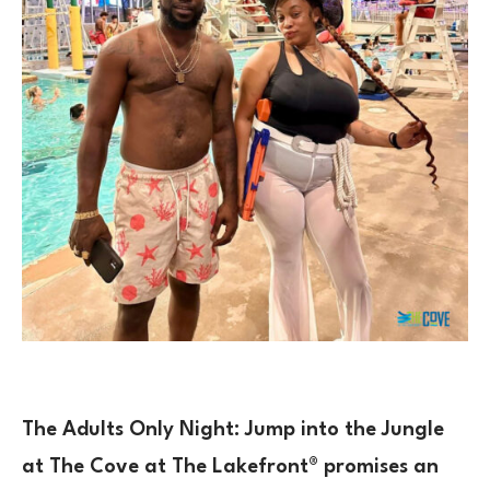
The
Adults Only Night: Jump into the Jungle
at The Cove at The Lakefront® promises an