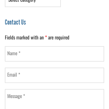
Contact Us
Fields marked with an
*
are required
Name
*
Email
*
Message
*