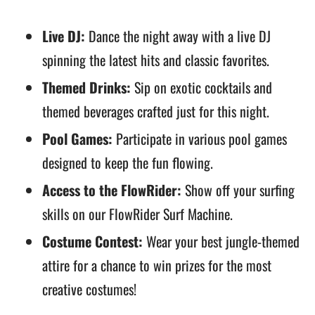
Live DJ:
Dance the night away with a live DJ
spinning the latest hits and classic favorites.
Themed Drinks:
Sip on exotic cocktails and
themed beverages crafted just for this night.
Pool Games:
Participate in various pool games
designed to keep the fun flowing.
Access to the FlowRider:
Show off your surfing
skills on our FlowRider Surf Machine.
Costume Contest:
Wear your best jungle-themed
attire for a chance to win prizes for the most
creative costumes!