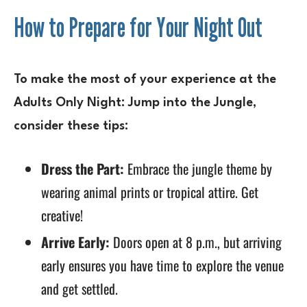
How to Prepare for Your Night Out
To make the most of your experience at the
Adults Only Night: Jump into the Jungle
,
consider these tips:
Dress the Part:
Embrace the jungle theme by
wearing animal prints or tropical attire. Get
creative!
Arrive Early:
Doors open at 8 p.m., but arriving
early ensures you have time to explore the venue
and get settled.