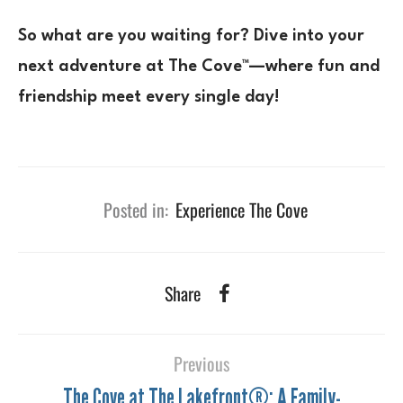
So what are you waiting for? Dive into your
next adventure at The Cove™—where fun and
friendship meet every single day!
Posted in:
Experience The Cove
Share
Previous
The Cove at The Lakefront®: A Family-