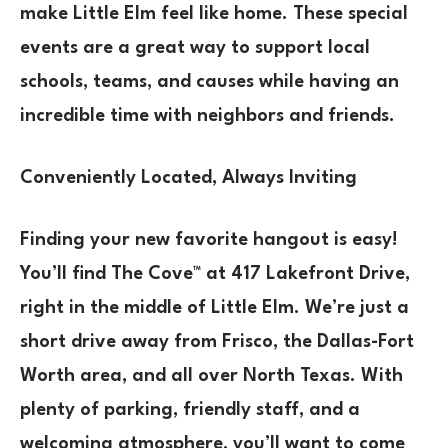
make Little Elm feel like home. These special
events are a great way to support local
schools, teams, and causes while having an
incredible time with neighbors and friends.
Conveniently Located, Always Inviting
Finding your new favorite hangout is easy!
You’ll find The Cove™ at 417 Lakefront Drive,
right in the middle of Little Elm. We’re just a
short drive away from Frisco, the Dallas-Fort
Worth area, and all over North Texas. With
plenty of parking, friendly staff, and a
welcoming atmosphere, you’ll want to come