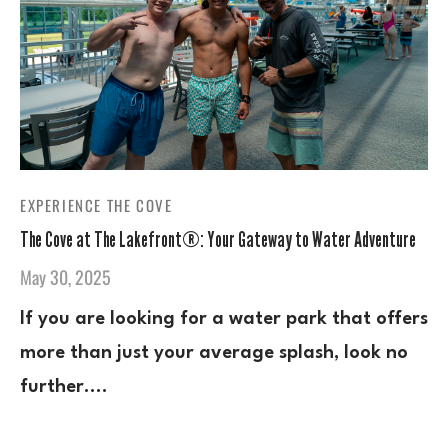
EXPERIENCE THE COVE
The Cove at The Lakefront®: Your Gateway to Water Adventure
May 30, 2025
If you are looking for a water park that offers
more than just your average splash, look no
further.…