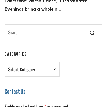
Lakefront® doesn’t close, it transforms!
Evenings bring a whole n…
CATEGORIES
Categories
Contact Us
Fields marked with an
*
are required