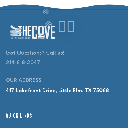
Got Questions? Call us!
214-618-2047
OUR ADDRESS
417 Lakefront Drive, Little Elm, TX 75068
QUICK LINKS