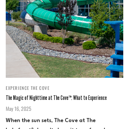
EXPERIENCE THE COVE
The Magic of Nighttime at The Cove™: What to Experience
May 16, 2025
When the sun sets, The Cove at The