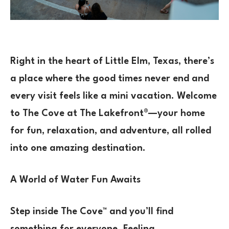
Right in the heart of Little Elm, Texas, there’s
a place where the good times never end and
every visit feels like a mini vacation. Welcome
to The Cove at The Lakefront®—your home
for fun, relaxation, and adventure, all rolled
into one amazing destination.
A World of Water Fun Awaits
Step inside The Cove™ and you’ll find