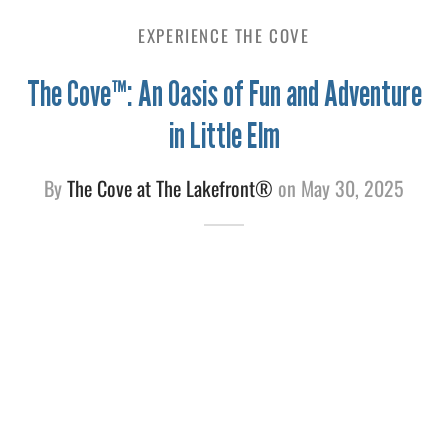
EXPERIENCE THE COVE
e
The Cove™: An Oasis of Fun and Adventure
in Little Elm
By
The Cove at The Lakefront®
on
May 30, 2025