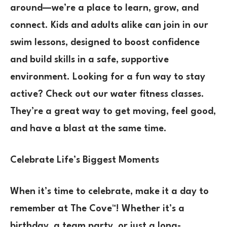
around—we’re a place to learn, grow, and
connect. Kids and adults alike can join in our
swim lessons, designed to boost confidence
and build skills in a safe, supportive
environment. Looking for a fun way to stay
active? Check out our water fitness classes.
They’re a great way to get moving, feel good,
and have a blast at the same time.
Celebrate Life’s Biggest Moments
When it’s time to celebrate, make it a day to
remember at The Cove™! Whether it’s a
birthday, a team party, or just a long-