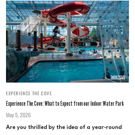
EXPERIENCE THE COVE
Experience The Cove: What to Expect from our Indoor Water Park
May 5, 2026
Are you thrilled by the idea of a year-round