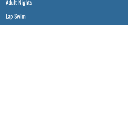
Adult Nights
Lap Swim
Program Policies
Swim Lessons
Toddler Time
HOURS
Monday:
11 a.m. – 8 p.m.
Tuesday:
11 a.m. – 8 p.m.
Wednesday:
11 a.m. – 8 p.m.
Thursday:
11 a.m. – 8 p.m.