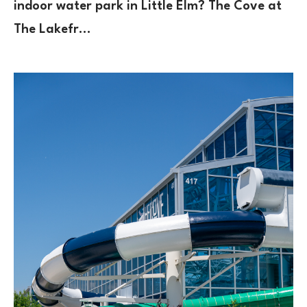
indoor water park in Little Elm? The Cove at
The Lakefr…