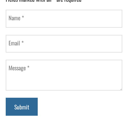
Name
*
Email
*
Message
*