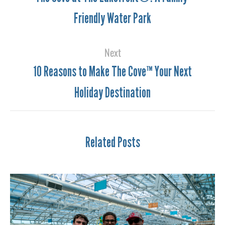
Friendly Water Park
Next
10 Reasons to Make The Cove™ Your Next
Holiday Destination
Related Posts