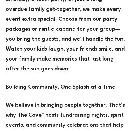
overdue family get-together, we make every
event extra special. Choose from our party
packages or rent a cabana for your group—
you bring the guests, and we’ll handle the fun.
Watch your kids laugh, your friends smile, and
your family make memories that last long
after the sun goes down.
Building Community, One Splash at a Time
We believe in bringing people together. That’s
why The Cove™ hosts fundraising nights, spirit
events, and community celebrations that help