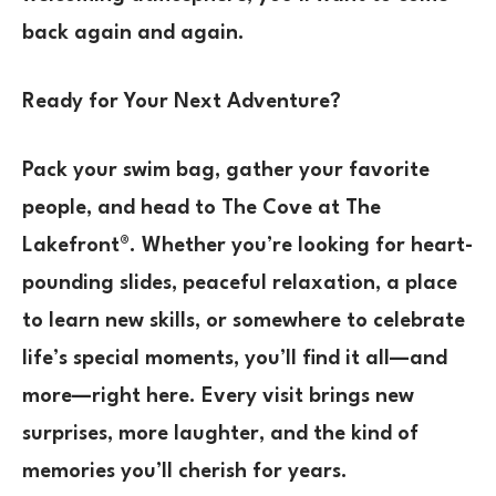
back again and again.
Ready for Your Next Adventure?
Pack your swim bag, gather your favorite
people, and head to The Cove at The
Lakefront®. Whether you’re looking for heart-
pounding slides, peaceful relaxation, a place
to learn new skills, or somewhere to celebrate
life’s special moments, you’ll find it all—and
more—right here. Every visit brings new
surprises, more laughter, and the kind of
memories you’ll cherish for years.