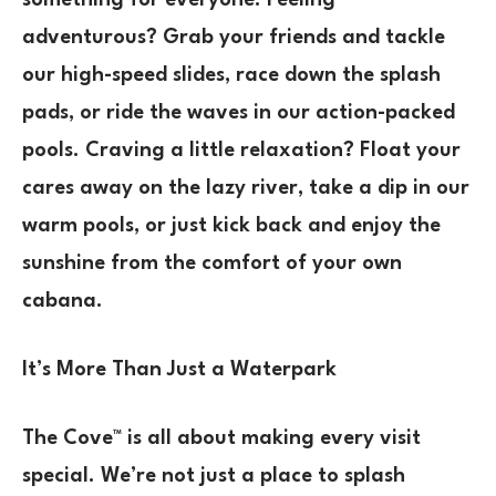
something for everyone. Feeling
adventurous? Grab your friends and tackle
our high-speed slides, race down the splash
pads, or ride the waves in our action-packed
pools. Craving a little relaxation? Float your
cares away on the lazy river, take a dip in our
warm pools, or just kick back and enjoy the
sunshine from the comfort of your own
cabana.
It’s More Than Just a Waterpark
The Cove™ is all about making every visit
special. We’re not just a place to splash