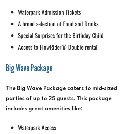
Waterpark Admission Tickets
A broad selection of Food and Drinks
Special Surprises for the Birthday Child
Access to FlowRider® Double rental
Big Wave Package
The Big Wave Package caters to mid-sized
parties of up to 25 guests. This package
includes great amenities like:
Waterpark Access