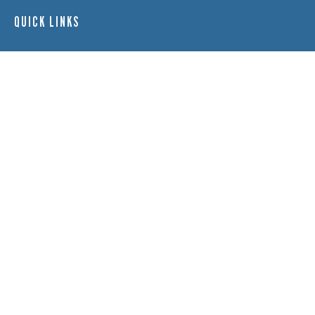
QUICK LINKS
Adult Nights
Lap Swim
Program Policies
Swim Lessons
Toddler Time
HOURS
Monday:
11 a.m. – 8 p.m.
Tuesday:
11 a.m. – 8 p.m.