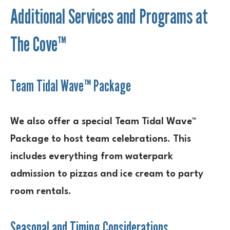
Additional Services and Programs at
The Cove™
Team Tidal Wave™ Package
We also offer a special Team Tidal Wave™
Package to host team celebrations. This
includes everything from waterpark
admission to pizzas and ice cream to party
room rentals.
Seasonal and Timing Considerations