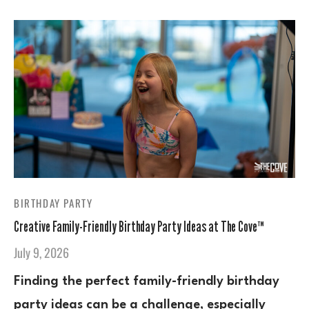
BIRTHDAY PARTY
Creative Family-Friendly Birthday Party Ideas at The Cove™
July 9, 2026
Finding the perfect family-friendly birthday
party ideas can be a challenge, especially