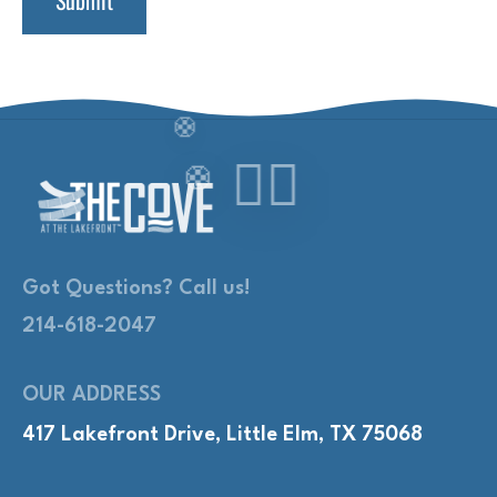
Got Questions? Call us!
214-618-2047
OUR ADDRESS
417 Lakefront Drive, Little Elm, TX 75068