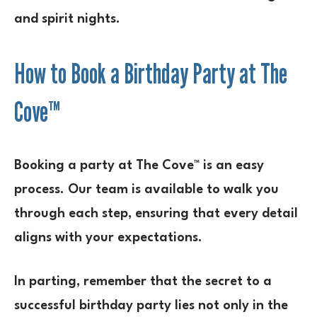
and spirit nights.
How to Book a Birthday Party at The
Cove™
Booking a party at The Cove™ is an easy
process. Our team is available to walk you
through each step, ensuring that every detail
aligns with your expectations.
In parting, remember that the secret to a
successful birthday party lies not only in the