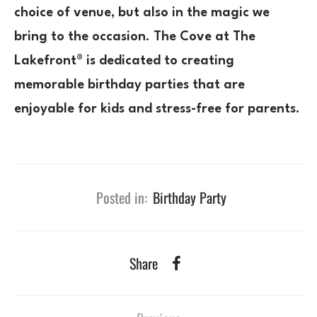
choice of venue, but also in the magic we
bring to the occasion. The Cove at The
Lakefront® is dedicated to creating
memorable birthday parties that are
enjoyable for kids and stress-free for parents.
Posted in:
Birthday Party
Share