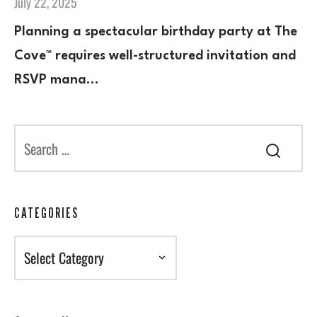
July 22, 2025
Planning a spectacular birthday party at The
Cove™ requires well-structured invitation and
RSVP mana…
CATEGORIES
Categories