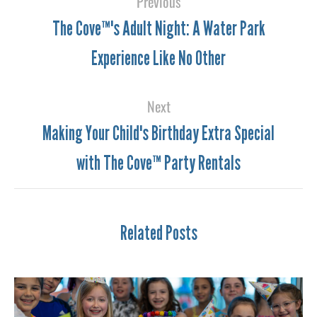
Previous
The Cove™'s Adult Night: A Water Park
Experience Like No Other
Next
Making Your Child's Birthday Extra Special
with The Cove™ Party Rentals
Related Posts