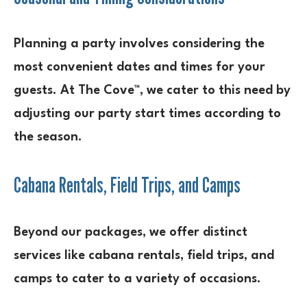
Planning a party involves considering the
most convenient dates and times for your
guests. At The Cove™, we cater to this need by
adjusting our party start times according to
the season.
Cabana Rentals, Field Trips, and Camps
Beyond our packages, we offer distinct
services like cabana rentals, field trips, and
camps to cater to a variety of occasions.