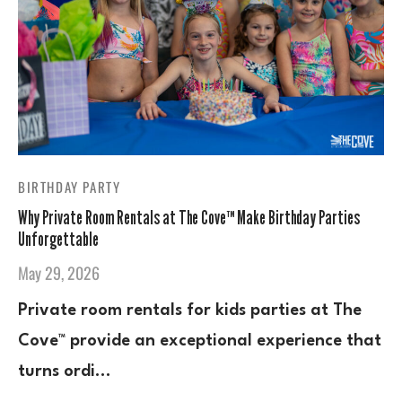
BIRTHDAY PARTY
Why Private Room Rentals at The Cove™ Make Birthday Parties
Unforgettable
May 29, 2026
Private room rentals for kids parties at The
Cove™ provide an exceptional experience that
turns ordi…