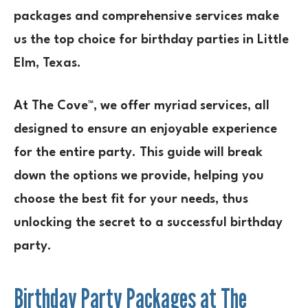
packages and comprehensive services make
us the top choice for birthday parties in Little
Elm, Texas.
At The Cove™, we offer myriad services, all
designed to ensure an enjoyable experience
for the entire party. This guide will break
down the options we provide, helping you
choose the best fit for your needs, thus
unlocking the secret to a successful birthday
party.
Birthday Party Packages at The