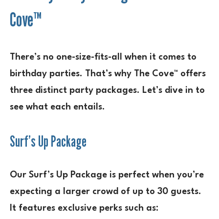
Cove™
There’s no one-size-fits-all when it comes to
birthday parties. That’s why The Cove™ offers
three distinct party packages. Let’s dive in to
see what each entails.
Surf’s Up Package
Our Surf’s Up Package is perfect when you’re
expecting a larger crowd of up to 30 guests.
It features exclusive perks such as: