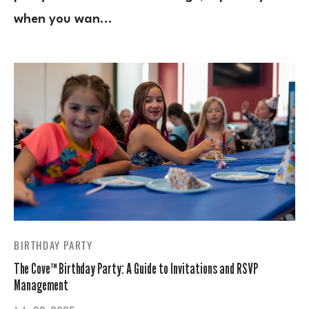
when you wan…
BIRTHDAY PARTY
The Cove™ Birthday Party: A Guide to Invitations and RSVP
Management