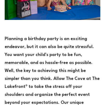
Planning a birthday party is an exciting
endeavor, but it can also be quite stressful.
You want your child’s party to be fun,
memorable, and as hassle-free as possible.
Well, the key to achieving this might be
simpler than you think. Allow The Cove at The
Lakefront® to take the stress off your
shoulders and organize the perfect event
beyond your expectations. Our unique