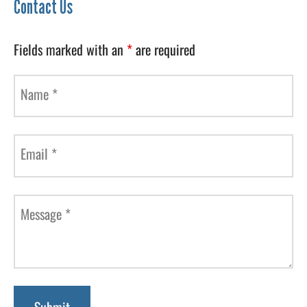
Contact Us
Fields marked with an
*
are required
Name
*
Email
*
Message
*