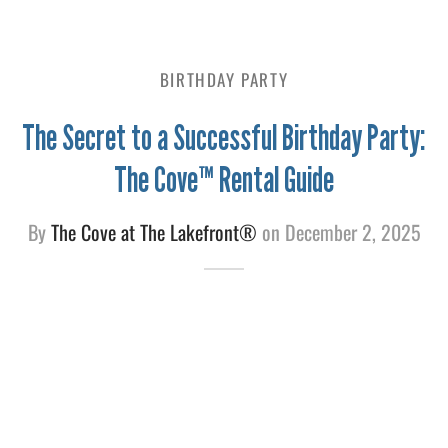
e
BIRTHDAY PARTY
The Secret to a Successful Birthday Party:
The Cove™ Rental Guide
By
The Cove at The Lakefront®
on
December 2, 2025