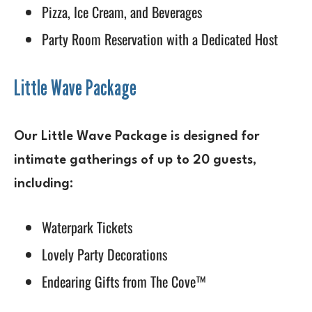
Pizza, Ice Cream, and Beverages
Party Room Reservation with a Dedicated Host
Little Wave Package
Our Little Wave Package is designed for
intimate gatherings of up to 20 guests,
including:
Waterpark Tickets
Lovely Party Decorations
Endearing Gifts from The Cove™