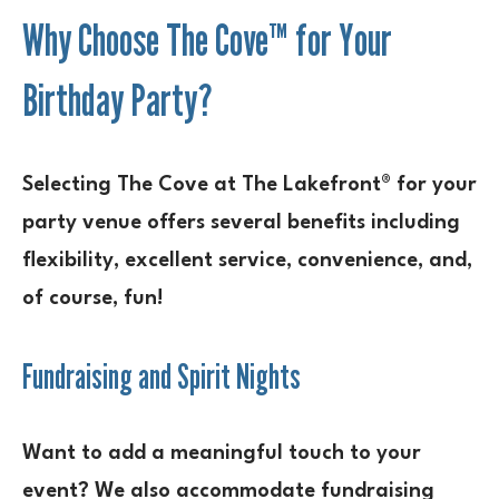
Why Choose The Cove™ for Your
Birthday Party?
Selecting The Cove at The Lakefront® for your
party venue offers several benefits including
flexibility, excellent service, convenience, and,
of course, fun!
Fundraising and Spirit Nights
Want to add a meaningful touch to your
event? We also accommodate fundraising