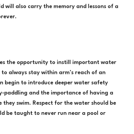
ild will also carry the memory and lessons of a
orever.
es the opportunity to instill important water
ld to always stay within arm’s reach of an
can begin to introduce deeper water safety
ggy-paddling and the importance of having a
e they swim. Respect for the water should be
d be taught to never run near a pool or