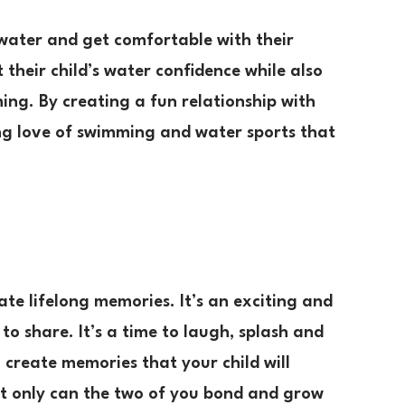
 water and get comfortable with their
their child’s water confidence while also
mming. By creating a fun relationship with
long love of swimming and water sports that
te lifelong memories. It’s an exciting and
to share. It’s a time to laugh, splash and
create memories that your child will
 Not only can the two of you bond and grow