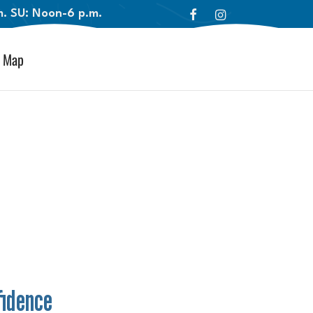
.m. SU: Noon-6 p.m.
Map
fidence