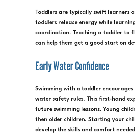
Toddlers are typically swift learners
toddlers release energy while learning
coordination. Teaching a toddler to 
can help them get a good start on dev
Early Water Confidence
Swimming with a toddler encourages e
water safety rules. This first-hand ex
future swimming lessons. Young childr
then older children. Starting your chi
develop the skills and comfort neede