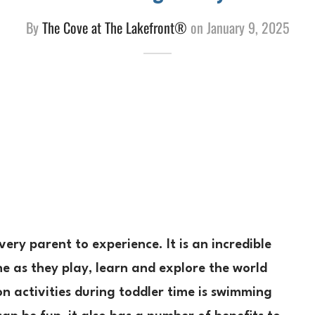
By
The Cove at The Lakefront®
on
January 9, 2025
very parent to experience. It is an incredible
ne as they play, learn and explore the world
 activities during toddler time is swimming