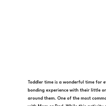
Toddler time is a wonderful time for e
bonding experience with their little o
around them. One of the most common