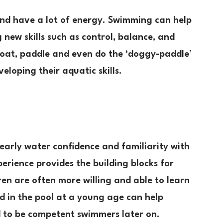
 and have a lot of energy. Swimming can help
 new skills such as control, balance, and
float, paddle and even do the ‘doggy-paddle’
eloping their aquatic skills.
arly water confidence and familiarity with
perience provides the building blocks for
en are often more willing and able to learn
ld in the pool at a young age can help
d to be competent swimmers later on.