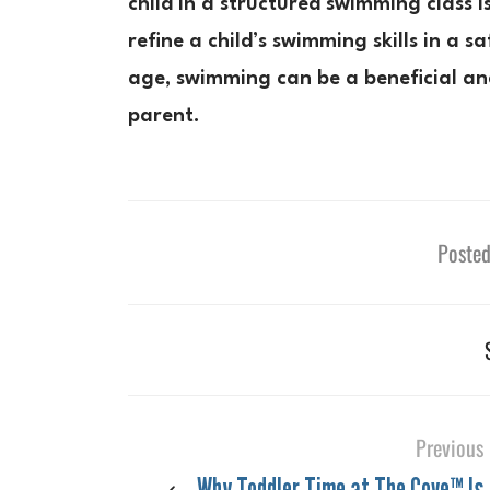
child in a structured swimming class 
refine a child’s swimming skills in a 
age, swimming can be a beneficial and
parent.
Posted
Previous
Why Toddler Time at The Cove™ Is