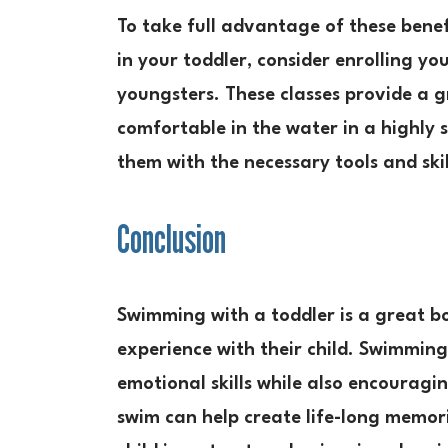
To take full advantage of these bene
in your toddler, consider enrolling yo
youngsters. These classes provide a g
comfortable in the water in a highly
them with the necessary tools and ski
Conclusion
Swimming with a toddler is a great b
experience with their child. Swimming
emotional skills while also encouragi
swim can help create life-long memor