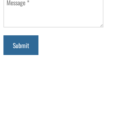
Message
*