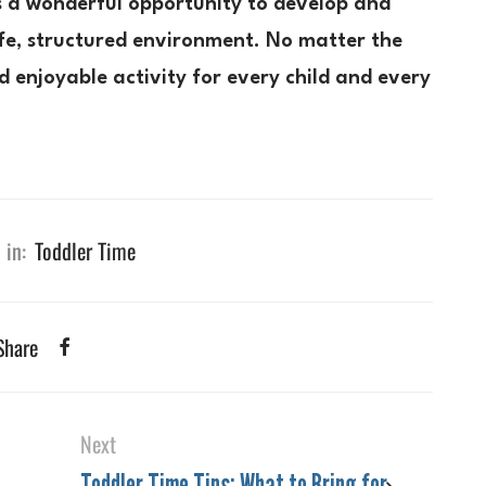
is a wonderful opportunity to develop and
safe, structured environment. No matter the
 enjoyable activity for every child and every
 in:
Toddler Time
Share
Next
Toddler Time Tips: What to Bring for