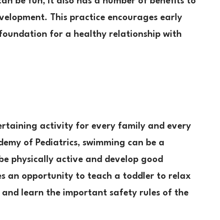
an be fun, it also has a number of benefits to
evelopment. This practice encourages early
foundation for a healthy relationship with
rtaining activity for every family and every
demy of Pediatrics, swimming can be a
 be physically active and develop good
s an opportunity to teach a toddler to relax
and learn the important safety rules of the