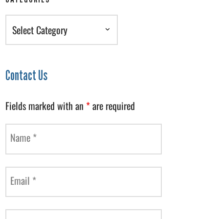
Categories
Contact Us
Fields marked with an
*
are required
Name
*
Email
*