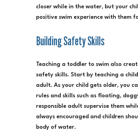
closer while in the water, but your ch
positive swim experience with them f
Building Safety Skills
Teaching a toddler to swim also creat
safety skills. Start by teaching a chi
adult. As your child gets older, you 
rules and skills such as floating, do
responsible adult supervise them whil
always encouraged and children shoul
body of water.