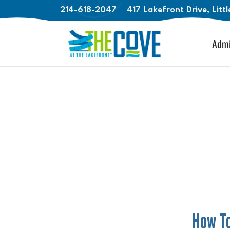
214-618-2047
417 Lakefront Drive, Litt
Admi
How To