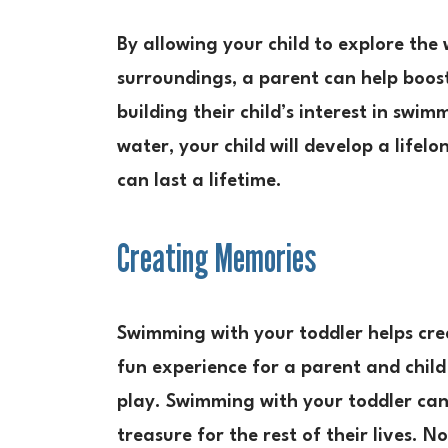
By allowing your child to explore the
surroundings, a parent can help boost 
building their child’s interest in swi
water, your child will develop a life
can last a lifetime.
Creating Memories
Swimming with your toddler helps crea
fun experience for a parent and child 
play. Swimming with your toddler can 
treasure for the rest of their lives.