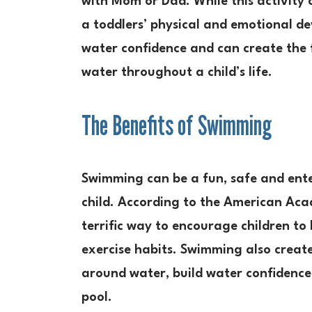
with Mom or Dad. While this activity c
a toddlers’ physical and emotional d
water confidence and can create the 
water throughout a child’s life.
The Benefits of Swimming
Swimming can be a fun, safe and ente
child. According to the American Aca
terrific way to encourage children to
exercise habits. Swimming also create
around water, build water confidence 
pool.