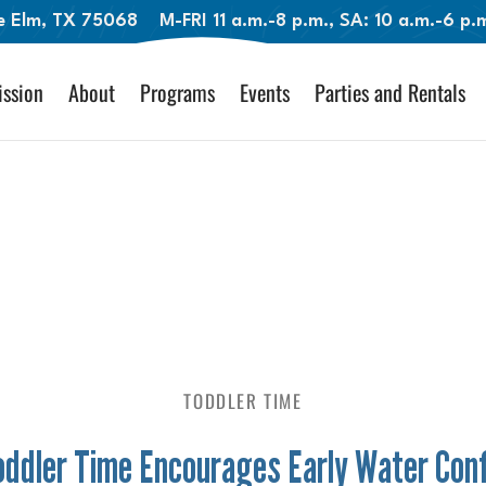
le Elm, TX 75068
M-FRI 11 a.m.-8 p.m., SA: 10 a.m.-6 p
ssion
About
Programs
Events
Parties and Rentals
TODDLER TIME
ddler Time Encourages Early Water Con