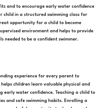
fits and to encourage early water confidence
ur child in a structured swimming class for
reat opportunity for a child to become
 supervised environment and helps to provide
lls needed to be a confident swimmer.
onding experience for every parent to
 helps children learn valuable physical and
ng early water confidence. Teaching a child to
ies and safe swimming habits. Enrolling a