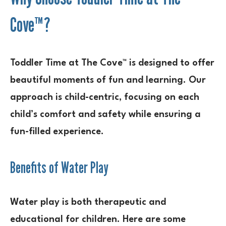
Cove™?
Toddler Time at The Cove™ is designed to offer
beautiful moments of fun and learning. Our
approach is child-centric, focusing on each
child’s comfort and safety while ensuring a
fun-filled experience.
Benefits of Water Play
Water play is both therapeutic and
educational for children. Here are some