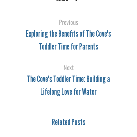
Previous
Exploring the Benefits of The Cove's
Toddler Time for Parents
Next
The Cove's Toddler Time: Building a
Lifelong Love for Water
Related Posts