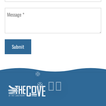
Message
*