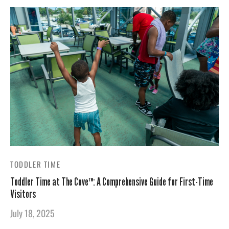
TODDLER TIME
Toddler Time at The Cove™: A Comprehensive Guide for First-Time
Visitors
July 18, 2025