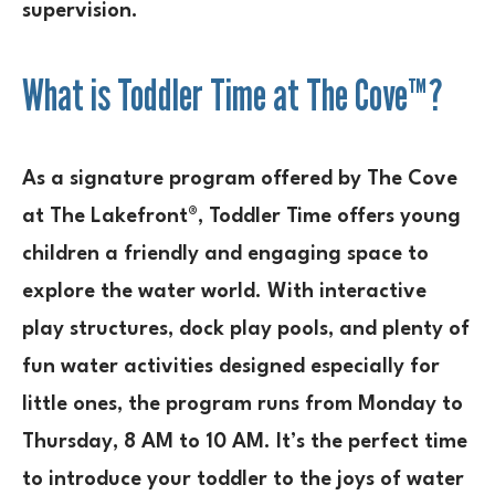
supervision.
What is Toddler Time at The Cove™?
As a signature program offered by The Cove
at The Lakefront®, Toddler Time offers young
children a friendly and engaging space to
explore the water world. With interactive
play structures, dock play pools, and plenty of
fun water activities designed especially for
little ones, the program runs from Monday to
Thursday, 8 AM to 10 AM. It’s the perfect time
to introduce your toddler to the joys of water