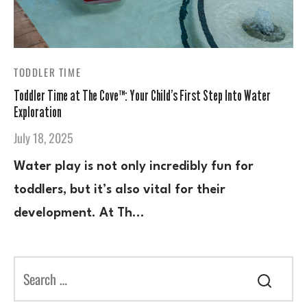
TODDLER TIME
Toddler Time at The Cove™: Your Child’s First Step Into Water
Exploration
July 18, 2025
Water play is not only incredibly fun for
toddlers, but it’s also vital for their
development. At Th…