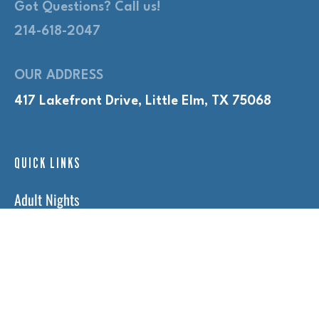
Got Questions? Call us!
214-618-2047
OUR ADDRESS
417 Lakefront Drive, Little Elm, TX 75068
QUICK LINKS
Adult Nights
Lap Swim
Program Policies
Swim Lessons