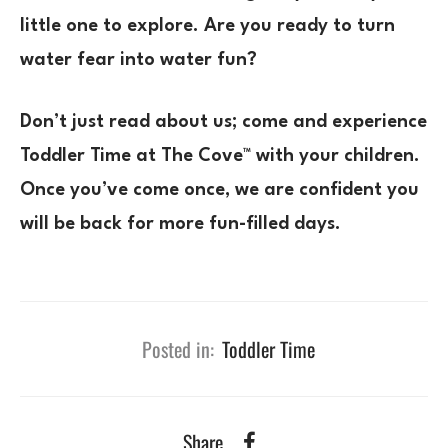
little one to explore. Are you ready to turn
water fear into water fun?
Don’t just read about us; come and experience
Toddler Time at The Cove™ with your children.
Once you’ve come once, we are confident you
will be back for more fun-filled days.
Posted in:
Toddler Time
Share