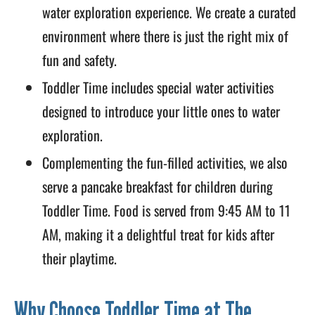
water exploration experience. We create a curated
environment where there is just the right mix of
fun and safety.
Toddler Time includes special water activities
designed to introduce your little ones to water
exploration.
Complementing the fun-filled activities, we also
serve a pancake breakfast for children during
Toddler Time. Food is served from 9:45 AM to 11
AM, making it a delightful treat for kids after
their playtime.
Why Choose Toddler Time at The