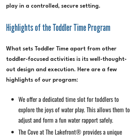
play in a controlled, secure setting.
Highlights of the Toddler Time Program
What sets Toddler Time apart from other
toddler-focused activities is its well-thought-
out design and execution. Here are a few
highlights of our program:
We offer a dedicated time slot for toddlers to
explore the joys of water play. This allows them to
adjust and form a fun water rapport safely.
The Cove at The Lakefront® provides a unique