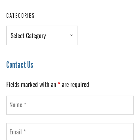
CATEGORIES
Categories
Contact Us
Fields marked with an
*
are required
Name
*
Email
*