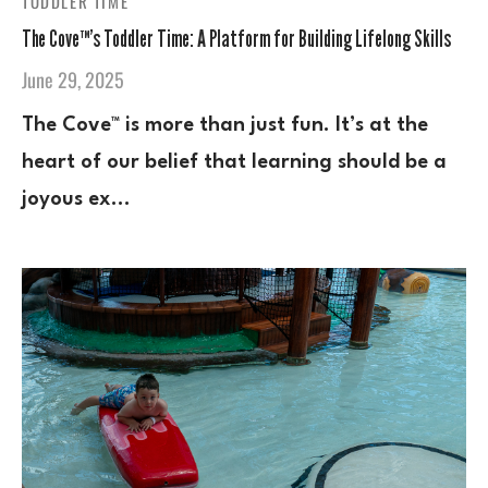
TODDLER TIME
The Cove™’s Toddler Time: A Platform for Building Lifelong Skills
June 29, 2025
The Cove™ is more than just fun. It’s at the
heart of our belief that learning should be a
joyous ex…