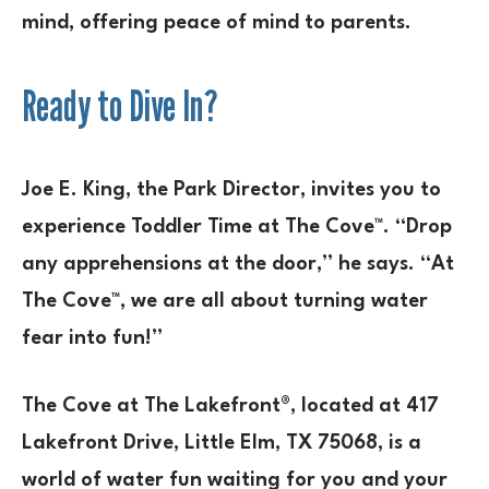
mind, offering peace of mind to parents.
Ready to Dive In?
Joe E. King, the Park Director, invites you to
experience Toddler Time at The Cove™. “Drop
any apprehensions at the door,” he says. “At
The Cove™, we are all about turning water
fear into fun!”
The Cove at The Lakefront®, located at 417
Lakefront Drive, Little Elm, TX 75068, is a
world of water fun waiting for you and your