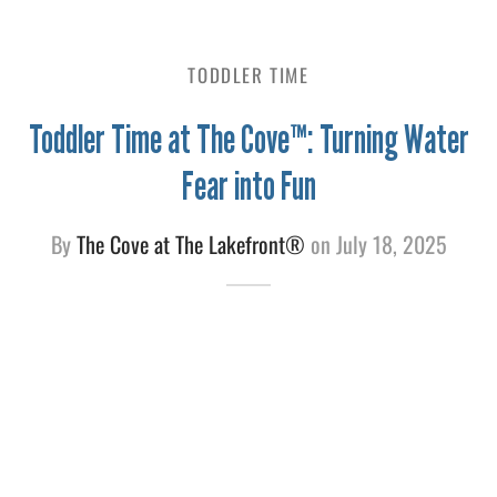
e
TODDLER TIME
Toddler Time at The Cove™: Turning Water
Fear into Fun
By
The Cove at The Lakefront®
on
July 18, 2025