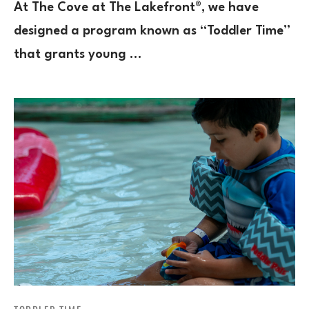
At The Cove at The Lakefront®, we have
designed a program known as “Toddler Time”
that grants young …