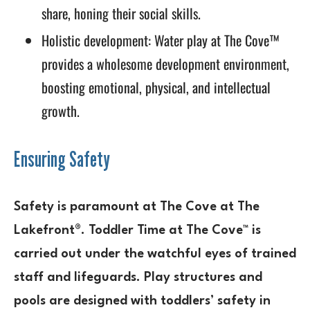
share, honing their social skills.
Holistic development: Water play at The Cove™
provides a wholesome development environment,
boosting emotional, physical, and intellectual
growth.
Ensuring Safety
Safety is paramount at The Cove at The
Lakefront®. Toddler Time at The Cove™ is
carried out under the watchful eyes of trained
staff and lifeguards. Play structures and
pools are designed with toddlers’ safety in