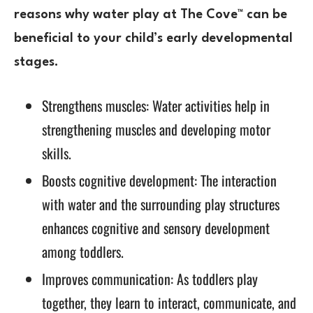
reasons why water play at The Cove™ can be
beneficial to your child’s early developmental
stages.
Strengthens muscles: Water activities help in
strengthening muscles and developing motor
skills.
Boosts cognitive development: The interaction
with water and the surrounding play structures
enhances cognitive and sensory development
among toddlers.
Improves communication: As toddlers play
together, they learn to interact, communicate, and