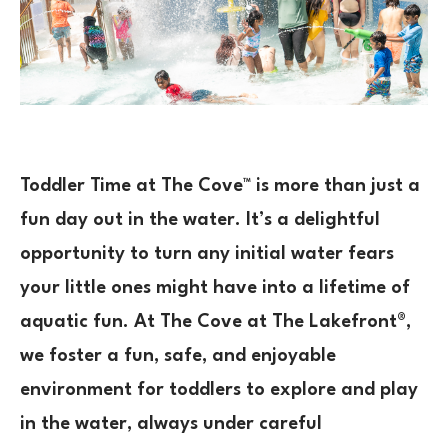
Toddler Time at The Cove™ is more than just a
fun day out in the water. It’s a delightful
opportunity to turn any initial water fears
your little ones might have into a lifetime of
aquatic fun. At The Cove at The Lakefront®,
we foster a fun, safe, and enjoyable
environment for toddlers to explore and play
in the water, always under careful