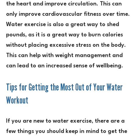
the heart and improve circulation. This can
only improve cardiovascular fitness over time.
Water exercise is also a great way to shed
pounds, as it is a great way to burn calories
without placing excessive stress on the body.
This can help with weight management and
can lead to an increased sense of wellbeing.
Tips for Getting the Most Out of Your Water
Workout
If you are new to water exercise, there are a
few things you should keep in mind to get the