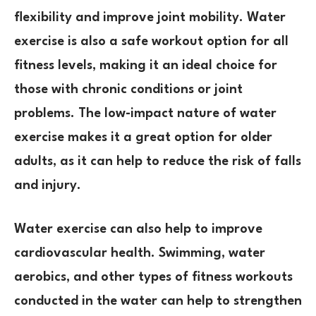
flexibility and improve joint mobility. Water
exercise is also a safe workout option for all
fitness levels, making it an ideal choice for
those with chronic conditions or joint
problems. The low-impact nature of water
exercise makes it a great option for older
adults, as it can help to reduce the risk of falls
and injury.
Water exercise can also help to improve
cardiovascular health. Swimming, water
aerobics, and other types of fitness workouts
conducted in the water can help to strengthen