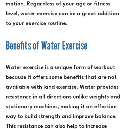
motion. Regardless of your age or fitness
level, water exercise can be a great addition
to your exercise routine.
Benefits of Water Exercise
Water exercise is a unique form of workout
because it offers some benefits that are not
available with land exercise. Water provides
resistance in all directions unlike weights and
stationary machines, making it an effective
way to build strength and improve balance.
This resistance can also help to increase