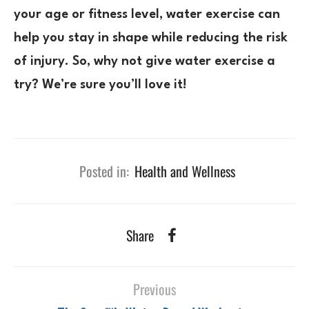
your age or fitness level, water exercise can
help you stay in shape while reducing the risk
of injury. So, why not give water exercise a
try? We’re sure you’ll love it!
Posted in:
Health and Wellness
Share
Previous