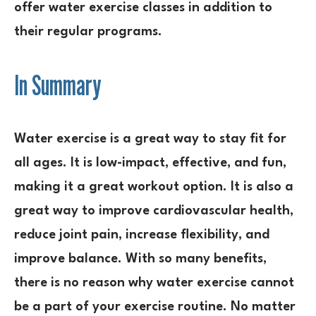
offer water exercise classes in addition to
their regular programs.
In Summary
Water exercise is a great way to stay fit for
all ages. It is low-impact, effective, and fun,
making it a great workout option. It is also a
great way to improve cardiovascular health,
reduce joint pain, increase flexibility, and
improve balance. With so many benefits,
there is no reason why water exercise cannot
be a part of your exercise routine. No matter