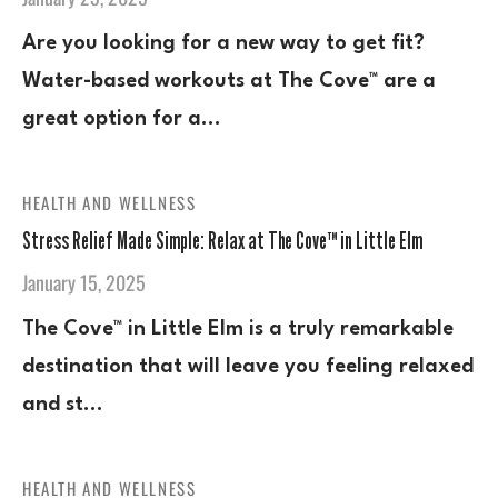
Are you looking for a new way to get fit?
Water-based workouts at The Cove™ are a
great option for a…
HEALTH AND WELLNESS
Stress Relief Made Simple: Relax at The Cove™ in Little Elm
January 15, 2025
The Cove™ in Little Elm is a truly remarkable
destination that will leave you feeling relaxed
and st…
HEALTH AND WELLNESS