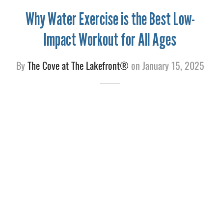
Why Water Exercise is the Best Low-
e
Impact Workout for All Ages
By
The Cove at The Lakefront®
on
January 15, 2025