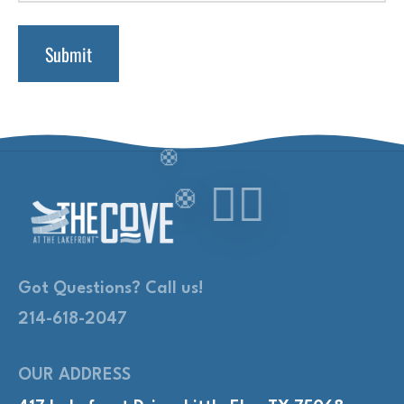
Got Questions? Call us!
214-618-2047
OUR ADDRESS