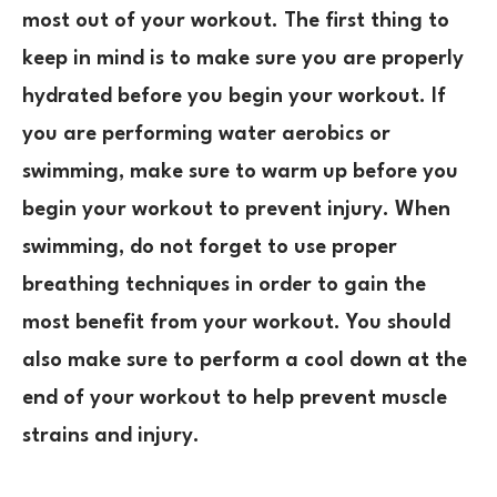
most out of your workout. The first thing to
keep in mind is to make sure you are properly
hydrated before you begin your workout. If
you are performing water aerobics or
swimming, make sure to warm up before you
begin your workout to prevent injury. When
swimming, do not forget to use proper
breathing techniques in order to gain the
most benefit from your workout. You should
also make sure to perform a cool down at the
end of your workout to help prevent muscle
strains and injury.