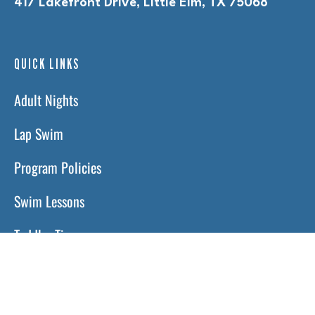
417 Lakefront Drive, Little Elm, TX 75068
QUICK LINKS
Adult Nights
Lap Swim
Program Policies
Swim Lessons
Toddler Time
HOURS