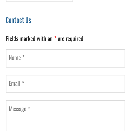
Contact Us
Fields marked with an
*
are required
Name
*
Email
*
Message
*