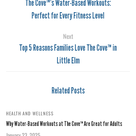
The Cove™’s Water-Based Workouts:
Perfect for Every Fitness Level
Next
Top 5 Reasons Families Love The Cove™ in
Little Elm
Related Posts
HEALTH AND WELLNESS
Why Water-Based Workouts at The Cove™ Are Great for Adults
January 23, 2025