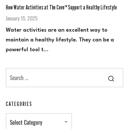
How Water Activities at The Cove™ Support a Healthy Lifestyle
January 15, 2025
Water activities are an excellent way to
maintain a healthy lifestyle. They can be a
powerful tool t…
CATEGORIES
Categories