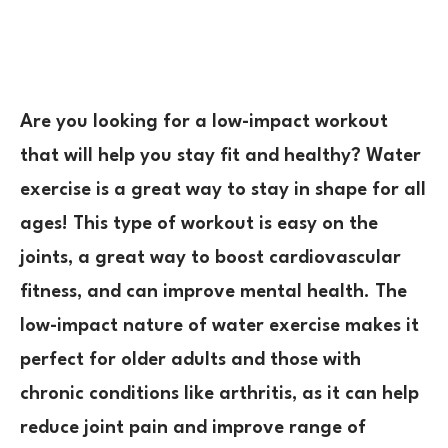
Are you looking for a low-impact workout
that will help you stay fit and healthy? Water
exercise is a great way to stay in shape for all
ages! This type of workout is easy on the
joints, a great way to boost cardiovascular
fitness, and can improve mental health. The
low-impact nature of water exercise makes it
perfect for older adults and those with
chronic conditions like arthritis, as it can help
reduce joint pain and improve range of