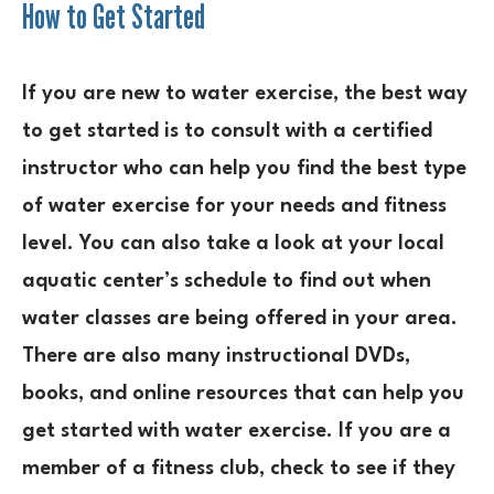
How to Get Started
If you are new to water exercise, the best way
to get started is to consult with a certified
instructor who can help you find the best type
of water exercise for your needs and fitness
level. You can also take a look at your local
aquatic center’s schedule to find out when
water classes are being offered in your area.
There are also many instructional DVDs,
books, and online resources that can help you
get started with water exercise. If you are a
member of a fitness club, check to see if they