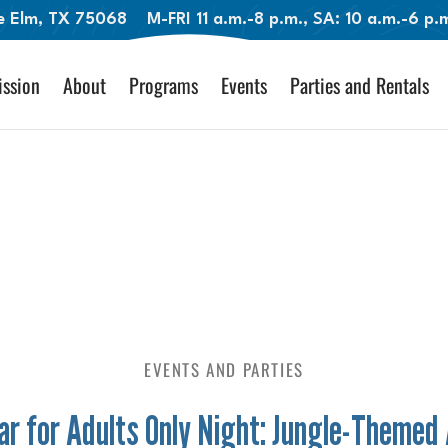
le Elm, TX 75068
M-FRI 11 a.m.-8 p.m., SA: 10 a.m.-6 p
ssion
About
Programs
Events
Parties and Rentals
EVENTS AND PARTIES
r for Adults Only Night: Jungle-Themed 