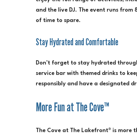
and the live DJ. The event runs from 8
of time to spare.
Stay Hydrated and Comfortable
Don’t forget to stay hydrated through
service bar with themed drinks to ke
responsibly and have a designated dri
More Fun at The Cove™
The Cove at The Lakefront® is more th