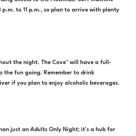
 p.m. to 11 p.m., so plan to arrive with plenty
out the night. The Cove™ will have a full-
ep the fun going. Remember to drink
ver if you plan to enjoy alcoholic beverages.
an just an Adults Only Night; it’s a hub for