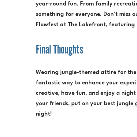
year-round fun. From family recreati
something for everyone. Don’t miss ou
Flowfest at The Lakefront
, featuring
Final Thoughts
Wearing jungle-themed attire for the 
fantastic way to enhance your exper
creative, have fun, and enjoy a night
your friends, put on your best jungle
night!