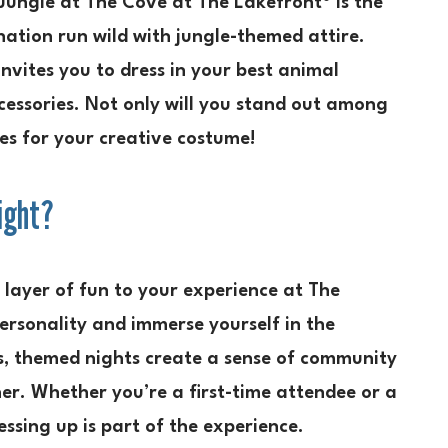
Jungle at The Cove at The Lakefront® is the
nation run wild with jungle-themed attire.
invites you to dress in your best animal
ccessories. Not only will you stand out among
zes for your creative costume!
ight?
layer of fun to your experience at The
personality and immerse yourself in the
s, themed nights create a sense of community
her. Whether you’re a first-time attendee or a
ssing up is part of the experience.