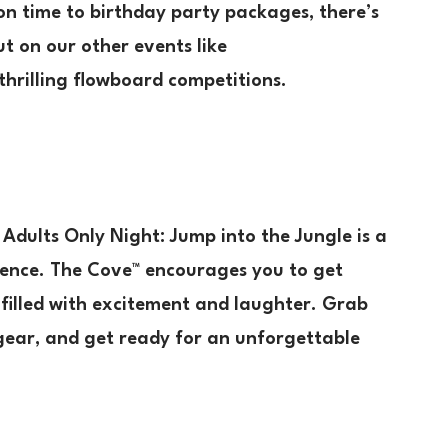
on time to birthday party packages, there’s
t on our other events like
 thrilling flowboard competitions.
Adults Only Night: Jump into the Jungle is a
ience. The Cove™ encourages you to get
 filled with excitement and laughter. Grab
 gear, and get ready for an unforgettable