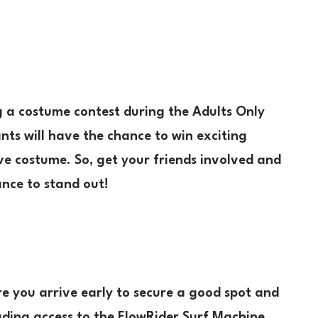
g a costume contest during the Adults Only
nts will have the chance to win exciting
ive costume. So, get your friends involved and
ance to stand out!
e you arrive early to secure a good spot and
cluding access to the FlowRider Surf Machine