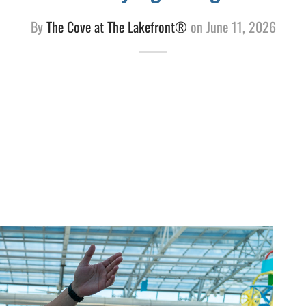
By
The Cove at The Lakefront®
on
June 11, 2026