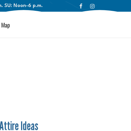
.m. SU: Noon-6 p.m.
Map
Attire Ideas