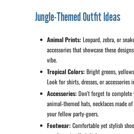
Jungle-Themed Outfit Ideas
Animal Prints:
Leopard, zebra, or snake 
accessories that showcase these designs
vibe.
Tropical Colors:
Bright greens, yellows
Look for shirts, dresses, or accessories i
Accessories:
Don’t forget to complete 
animal-themed hats, necklaces made of f
your fellow party-goers.
Footwear:
Comfortable yet stylish shoes