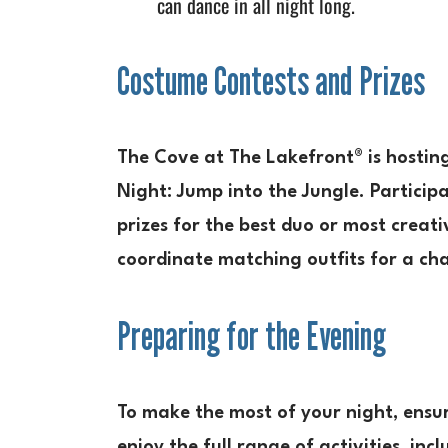
can dance in all night long.
Costume Contests and Prizes
The Cove at The Lakefront® is hostin
Night: Jump into the Jungle. Participa
prizes for the best duo or most creat
coordinate matching outfits for a ch
Preparing for the Evening
To make the most of your night, ensur
enjoy the full range of activities, in