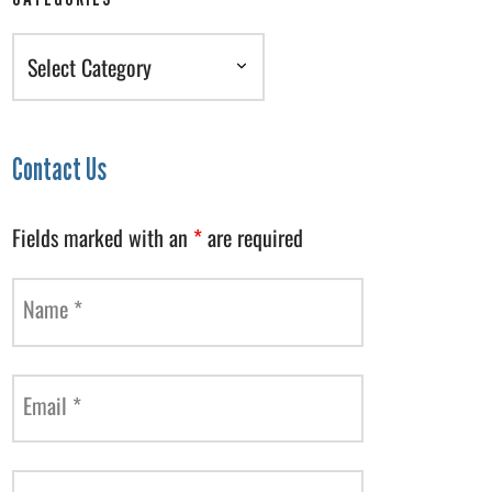
Categories
Contact Us
Fields marked with an
*
are required
Name
*
Email
*