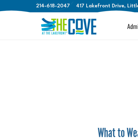
214-618-2047
417 Lakefront Drive, Litt
Admi
What to Wea