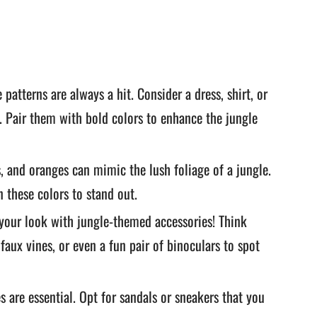
patterns are always a hit. Consider a dress, shirt, or
. Pair them with bold colors to enhance the jungle
, and oranges can mimic the lush foliage of a jungle.
n these colors to stand out.
your look with jungle-themed accessories! Think
aux vines, or even a fun pair of binoculars to spot
 are essential. Opt for sandals or sneakers that you