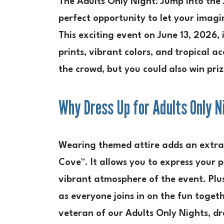
The Adults Only Night: Jump into the 
perfect opportunity to let your imagi
This exciting event on June 13, 2026, 
prints, vibrant colors, and tropical a
the crowd, but you could also win pri
Why Dress Up for Adults Only N
Wearing themed attire adds an extra 
Cove™. It allows you to express your 
vibrant atmosphere of the event. Plu
as everyone joins in on the fun toget
veteran of our Adults Only Nights, dre