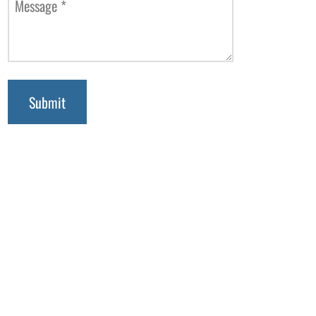
Message
*