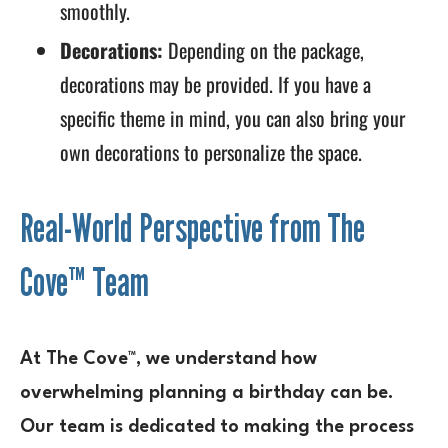
smoothly.
Decorations:
Depending on the package,
decorations may be provided. If you have a
specific theme in mind, you can also bring your
own decorations to personalize the space.
Real-World Perspective from The
Cove™ Team
At The Cove™, we understand how
overwhelming planning a birthday can be.
Our team is dedicated to making the process