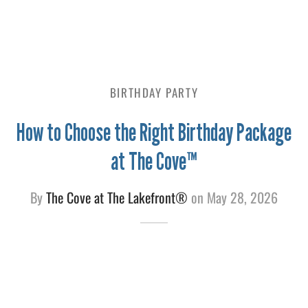
e
BIRTHDAY PARTY
How to Choose the Right Birthday Package
at The Cove™
By
The Cove at The Lakefront®
on
May 28, 2026