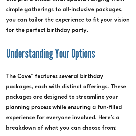
simple gatherings to all-inclusive packages,
you can tailor the experience to fit your vision
for the perfect birthday party.
Understanding Your Options
The Cove™ features several birthday
packages, each with distinct offerings. These
packages are designed to streamline your
planning process while ensuring a fun-filled
experience for everyone involved. Here’s a
breakdown of what you can choose from: