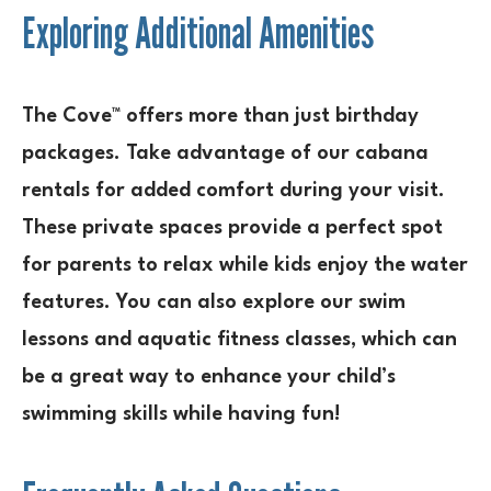
Exploring Additional Amenities
The Cove™ offers more than just birthday
packages. Take advantage of our cabana
rentals for added comfort during your visit.
These private spaces provide a perfect spot
for parents to relax while kids enjoy the water
features. You can also explore our swim
lessons and aquatic fitness classes, which can
be a great way to enhance your child’s
swimming skills while having fun!