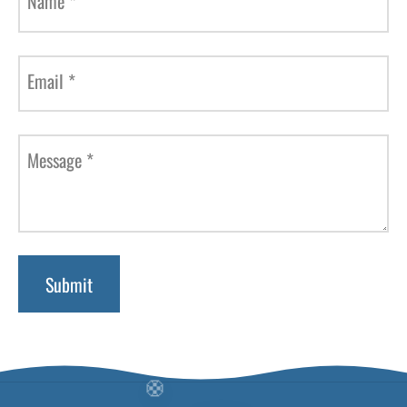
Name
*
Email
*
Message
*