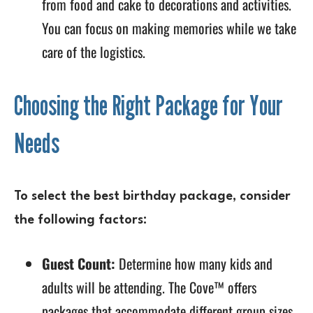
from food and cake to decorations and activities.
You can focus on making memories while we take
care of the logistics.
Choosing the Right Package for Your
Needs
To select the best birthday package, consider
the following factors:
Guest Count:
Determine how many kids and
adults will be attending. The Cove™ offers
packages that accommodate different group sizes,