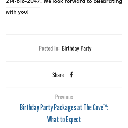
214-618-2047
. We look forward to celebrating
with you!
Posted in:
Birthday Party
Share
Previous
Birthday Party Packages at The Cove™:
What to Expect