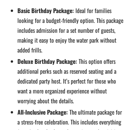
Basic Birthday Package:
Ideal for families
looking for a budget-friendly option. This package
includes admission for a set number of guests,
making it easy to enjoy the water park without
added frills.
Deluxe Birthday Package:
This option offers
additional perks such as reserved seating and a
dedicated party host. It’s perfect for those who
want a more organized experience without
worrying about the details.
All-Inclusive Package:
The ultimate package for
a stress-free celebration. This includes everything