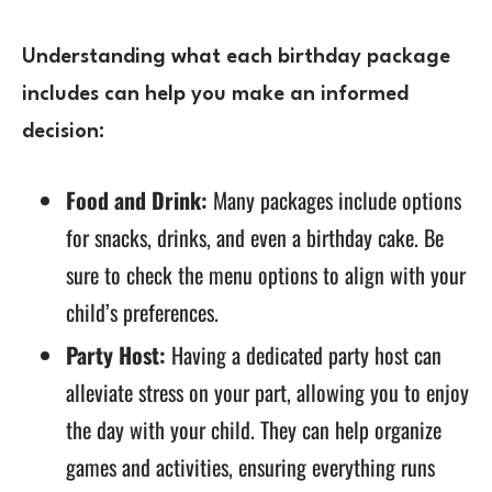
Understanding what each birthday package
includes can help you make an informed
decision:
Food and Drink:
Many packages include options
for snacks, drinks, and even a birthday cake. Be
sure to check the menu options to align with your
child’s preferences.
Party Host:
Having a dedicated party host can
alleviate stress on your part, allowing you to enjoy
the day with your child. They can help organize
games and activities, ensuring everything runs