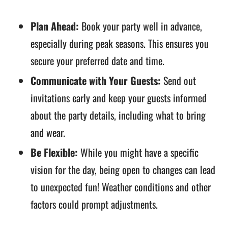
Plan Ahead:
Book your party well in advance,
especially during peak seasons. This ensures you
secure your preferred date and time.
Communicate with Your Guests:
Send out
invitations early and keep your guests informed
about the party details, including what to bring
and wear.
Be Flexible:
While you might have a specific
vision for the day, being open to changes can lead
to unexpected fun! Weather conditions and other
factors could prompt adjustments.