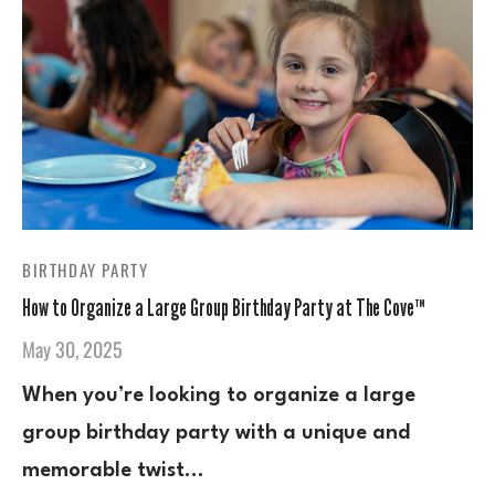
BIRTHDAY PARTY
How to Organize a Large Group Birthday Party at The Cove™
May 30, 2025
When you’re looking to organize a large
group birthday party with a unique and
memorable twist…