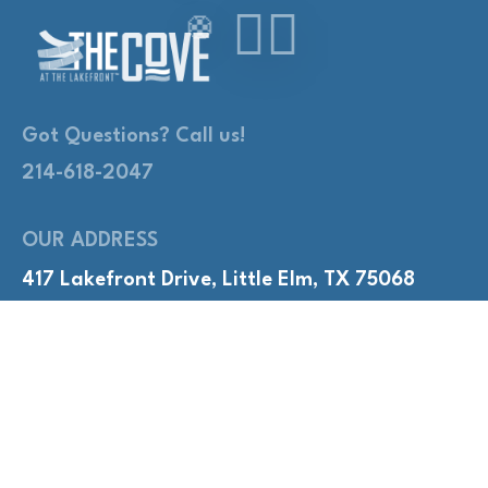
Got Questions? Call us!
214-618-2047
OUR ADDRESS
417 Lakefront Drive, Little Elm, TX 75068
QUICK LINKS
Adult Nights
Lap Swim