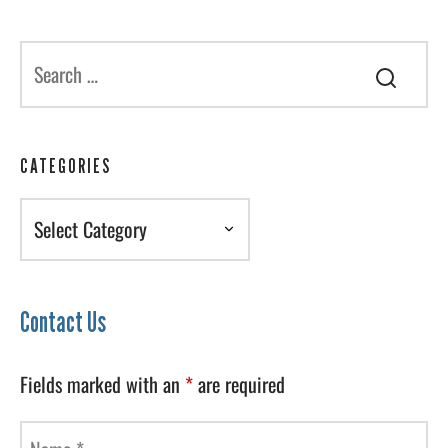
CATEGORIES
Categories
Contact Us
Fields marked with an
*
are required