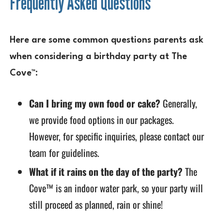
Frequently Asked Questions
Here are some common questions parents ask
when considering a birthday party at The
Cove™:
Can I bring my own food or cake?
Generally,
we provide food options in our packages.
However, for specific inquiries, please contact our
team for guidelines.
What if it rains on the day of the party?
The
Cove™ is an indoor water park, so your party will
still proceed as planned, rain or shine!