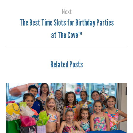
Next
The Best Time Slots for Birthday Parties
at The Cove™
Related Posts