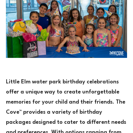
Little Elm water park birthday celebrations
offer a unique way to create unforgettable
memories for your child and their friends. The
Cove™ provides a variety of birthday
packages designed to cater to different needs
and preferences. With options ranging from