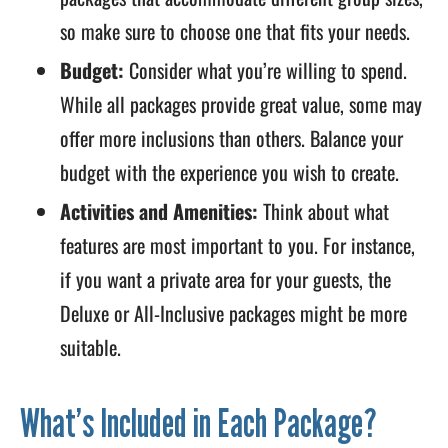
so make sure to choose one that fits your needs.
Budget:
Consider what you’re willing to spend.
While all packages provide great value, some may
offer more inclusions than others. Balance your
budget with the experience you wish to create.
Activities and Amenities:
Think about what
features are most important to you. For instance,
if you want a private area for your guests, the
Deluxe or All-Inclusive packages might be more
suitable.
What’s Included in Each Package?