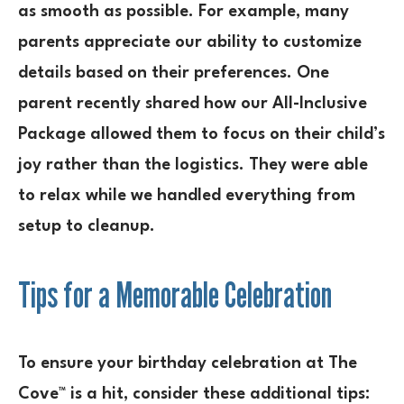
as smooth as possible. For example, many
parents appreciate our ability to customize
details based on their preferences. One
parent recently shared how our All-Inclusive
Package allowed them to focus on their child’s
joy rather than the logistics. They were able
to relax while we handled everything from
setup to cleanup.
Tips for a Memorable Celebration
To ensure your birthday celebration at The
Cove™ is a hit, consider these additional tips: