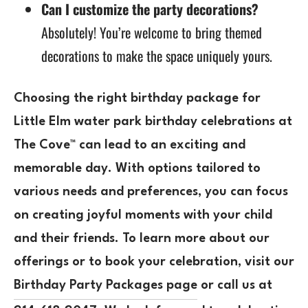
Can I customize the party decorations?
Absolutely! You’re welcome to bring themed
decorations to make the space uniquely yours.
Choosing the right birthday package for
Little Elm water park birthday celebrations at
The Cove™ can lead to an exciting and
memorable day. With options tailored to
various needs and preferences, you can focus
on creating joyful moments with your child
and their friends. To learn more about our
offerings or to book your celebration, visit our
Birthday Party Packages page
or call us at