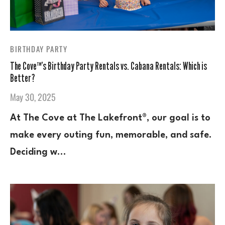
BIRTHDAY PARTY
The Cove™’s Birthday Party Rentals vs. Cabana Rentals: Which is
Better?
May 30, 2025
At The Cove at The Lakefront®, our goal is to
make every outing fun, memorable, and safe.
Deciding w…