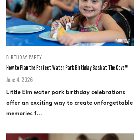
BIRTHDAY PARTY
How to Plan the Perfect Water Park Birthday Bash at The Cove™
June 4, 2026
Little Elm water park birthday celebrations
offer an exciting way to create unforgettable
memories f…