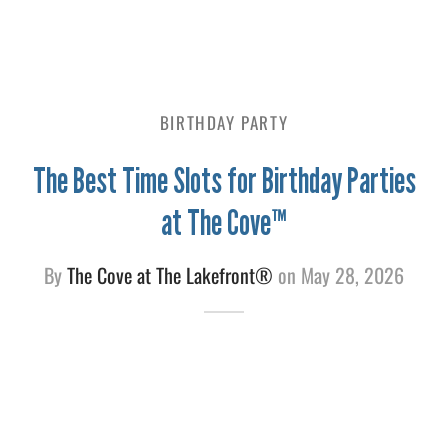
e
BIRTHDAY PARTY
The Best Time Slots for Birthday Parties
at The Cove™
By
The Cove at The Lakefront®
on
May 28, 2026