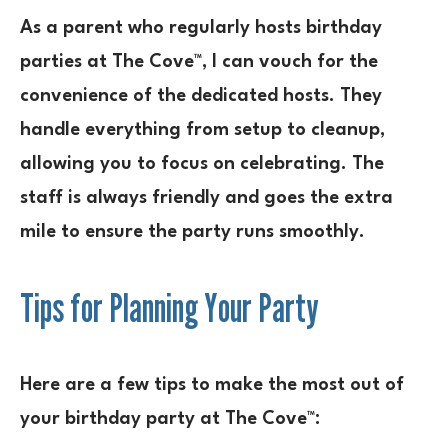
As a parent who regularly hosts birthday
parties at The Cove™, I can vouch for the
convenience of the dedicated hosts. They
handle everything from setup to cleanup,
allowing you to focus on celebrating. The
staff is always friendly and goes the extra
mile to ensure the party runs smoothly.
Tips for Planning Your Party
Here are a few tips to make the most out of
your birthday party at The Cove™: