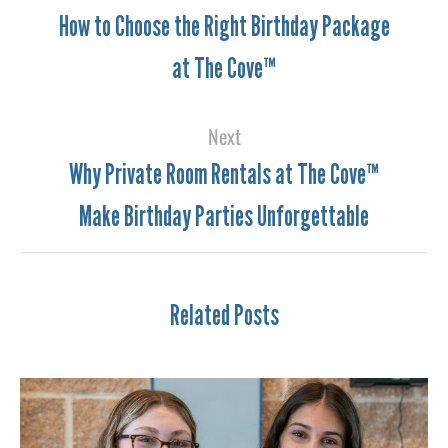
How to Choose the Right Birthday Package
at The Cove™
Next
Why Private Room Rentals at The Cove™
Make Birthday Parties Unforgettable
Related Posts