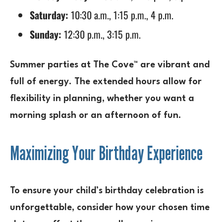
Saturday:
10:30 a.m., 1:15 p.m., 4 p.m.
Sunday:
12:30 p.m., 3:15 p.m.
Summer parties at The Cove™ are vibrant and
full of energy. The extended hours allow for
flexibility in planning, whether you want a
morning splash or an afternoon of fun.
Maximizing Your Birthday Experience
To ensure your child’s birthday celebration is
unforgettable, consider how your chosen time