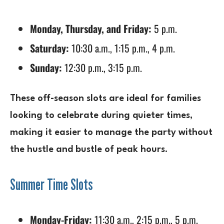
Monday, Thursday, and Friday:
5 p.m.
Saturday:
10:30 a.m., 1:15 p.m., 4 p.m.
Sunday:
12:30 p.m., 3:15 p.m.
These off-season slots are ideal for families
looking to celebrate during quieter times,
making it easier to manage the party without
the hustle and bustle of peak hours.
Summer Time Slots
Monday-Friday:
11:30 a.m., 2:15 p.m., 5 p.m.