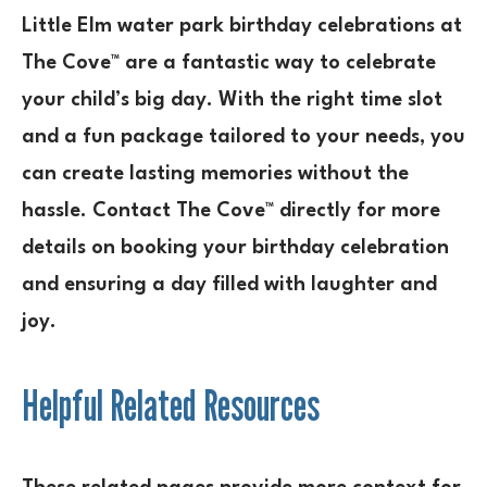
Little Elm water park birthday celebrations at
The Cove™ are a fantastic way to celebrate
your child’s big day. With the right time slot
and a fun package tailored to your needs, you
can create lasting memories without the
hassle. Contact The Cove™ directly for more
details on booking your birthday celebration
and ensuring a day filled with laughter and
joy.
Helpful Related Resources