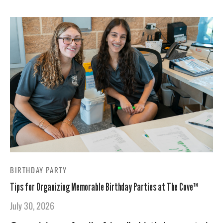
BIRTHDAY PARTY
Tips for Organizing Memorable Birthday Parties at The Cove™
July 30, 2026