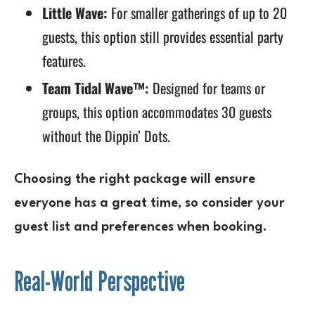
Little Wave:
For smaller gatherings of up to 20
guests, this option still provides essential party
features.
Team Tidal Wave™:
Designed for teams or
groups, this option accommodates 30 guests
without the Dippin’ Dots.
Choosing the right package will ensure
everyone has a great time, so consider your
guest list and preferences when booking.
Real-World Perspective