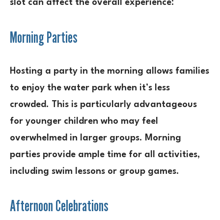
slot can affect the overall experience:
Morning Parties
Hosting a party in the morning allows families
to enjoy the water park when it’s less
crowded. This is particularly advantageous
for younger children who may feel
overwhelmed in larger groups. Morning
parties provide ample time for all activities,
including swim lessons or group games.
Afternoon Celebrations