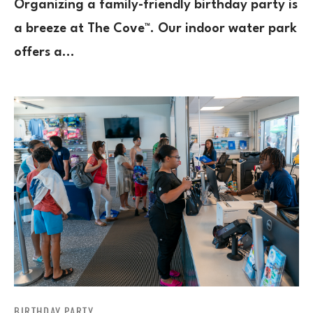
Organizing a family-friendly birthday party is
a breeze at The Cove™. Our indoor water park
offers a…
BIRTHDAY PARTY