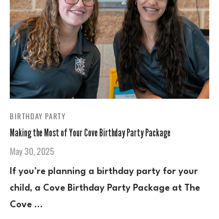
BIRTHDAY PARTY
Making the Most of Your Cove Birthday Party Package
May 30, 2025
If you’re planning a birthday party for your
child, a Cove Birthday Party Package at The
Cove …