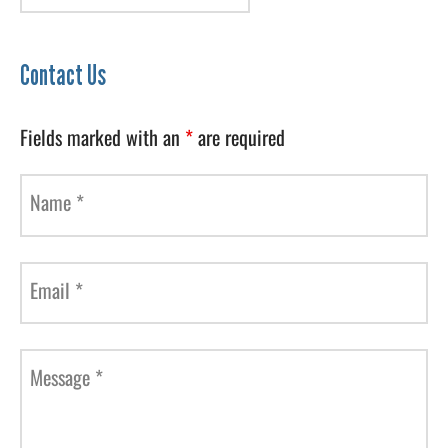
Contact Us
Fields marked with an
*
are required
Name
*
Email
*
Message
*