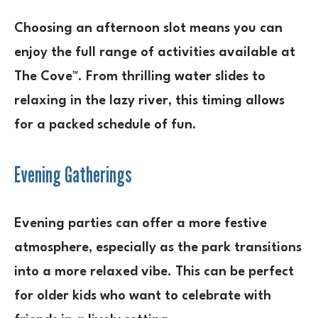
Choosing an afternoon slot means you can
enjoy the full range of activities available at
The Cove™. From thrilling water slides to
relaxing in the lazy river, this timing allows
for a packed schedule of fun.
Evening Gatherings
Evening parties can offer a more festive
atmosphere, especially as the park transitions
into a more relaxed vibe. This can be perfect
for older kids who want to celebrate with