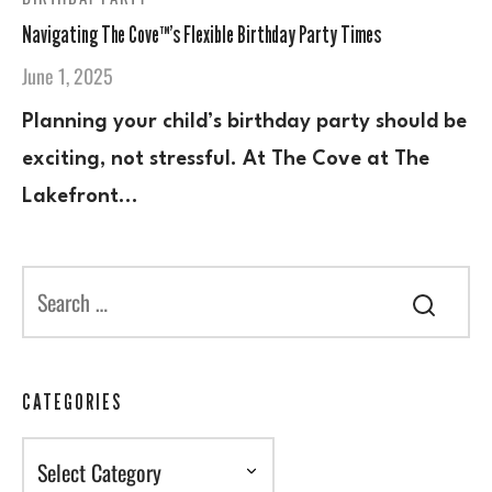
Navigating The Cove™’s Flexible Birthday Party Times
June 1, 2025
Planning your child’s birthday party should be
exciting, not stressful. At The Cove at The
Lakefront…
CATEGORIES
Categories