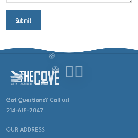
Got Questions? Call us!
214-618-2047
OUR ADDRESS