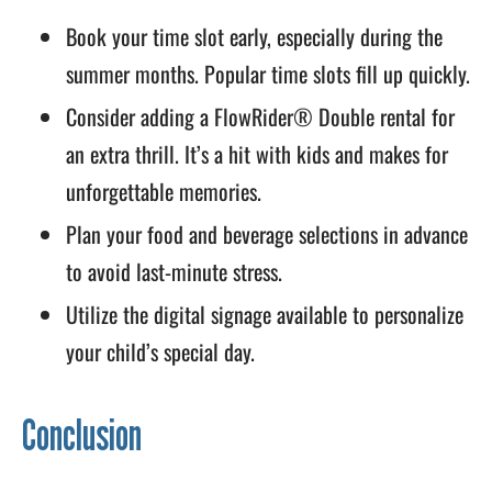
Book your time slot early, especially during the
summer months. Popular time slots fill up quickly.
Consider adding a FlowRider® Double rental for
an extra thrill. It’s a hit with kids and makes for
unforgettable memories.
Plan your food and beverage selections in advance
to avoid last-minute stress.
Utilize the digital signage available to personalize
your child’s special day.
Conclusion