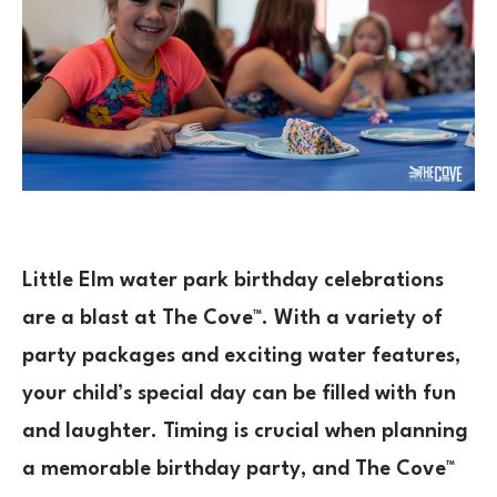
Little Elm water park birthday celebrations
are a blast at The Cove™. With a variety of
party packages and exciting water features,
your child’s special day can be filled with fun
and laughter. Timing is crucial when planning
a memorable birthday party, and The Cove™