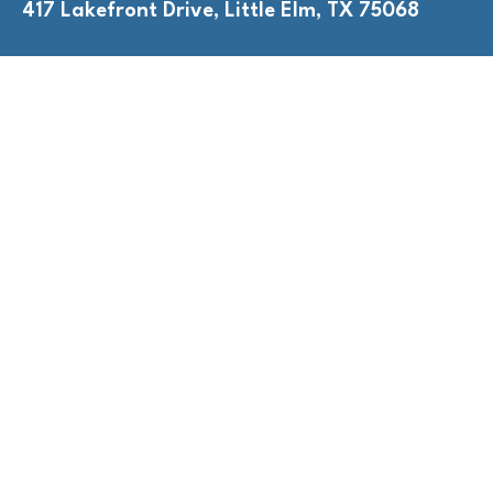
417 Lakefront Drive, Little Elm, TX 75068
QUICK LINKS
Adult Nights
Lap Swim
Program Policies
Swim Lessons
Toddler Time
HOURS