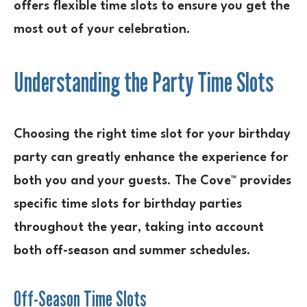
offers flexible time slots to ensure you get the
most out of your celebration.
Understanding the Party Time Slots
Choosing the right time slot for your birthday
party can greatly enhance the experience for
both you and your guests. The Cove™ provides
specific time slots for birthday parties
throughout the year, taking into account
both off-season and summer schedules.
Off-Season Time Slots