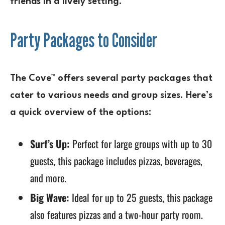
friends in a lively setting.
Party Packages to Consider
The Cove™ offers several party packages that
cater to various needs and group sizes. Here’s
a quick overview of the options:
Surf’s Up:
Perfect for large groups with up to 30
guests, this package includes pizzas, beverages,
and more.
Big Wave:
Ideal for up to 25 guests, this package
also features pizzas and a two-hour party room.