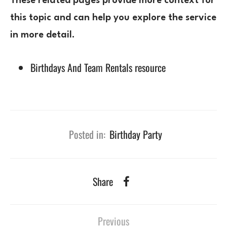
These related pages provide more context for
this topic and can help you explore the service
in more detail.
Birthdays And Team Rentals resource
Posted in:
Birthday Party
Share
Previous