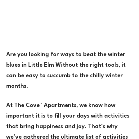
Are you looking for ways to beat the winter
blues in Little Elm Without the right tools, it
can be easy to succumb to the chilly winter
months.
At
The Cove™
Apartments, we know how
important it is to fill your days with activities
that bring happiness and joy. That’s why
we’ve gathered the ultimate list of activities