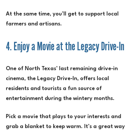
At the same time, you’ll get to support local
farmers and artisans.
4. Enjoy a Movie at the Legacy Drive-In
One of North Texas’ last remaining drive-in
cinema, the Legacy Drive-In, offers local
residents and tourists a fun source of
entertainment during the wintery months.
Pick a movie that plays to your interests and
grab a blanket to keep warm. It’s a great way