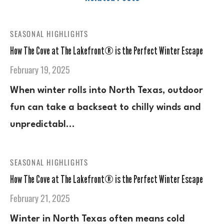
SEASONAL HIGHLIGHTS
How The Cove at The Lakefront® is the Perfect Winter Escape
February 19, 2025
When winter rolls into North Texas, outdoor
fun can take a backseat to chilly winds and
unpredictabl…
SEASONAL HIGHLIGHTS
How The Cove at The Lakefront® is the Perfect Winter Escape
February 21, 2025
Winter in North Texas often means cold