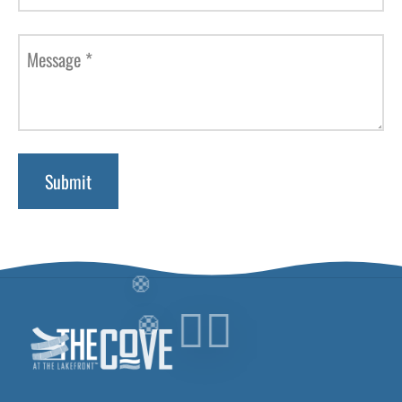
Message
*