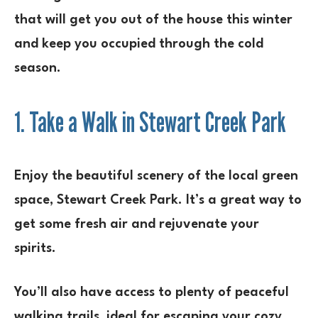
that will get you out of the house this winter
and keep you occupied through the cold
season.
1. Take a Walk in Stewart Creek Park
Enjoy the beautiful scenery of the local green
space, Stewart Creek Park. It’s a great way to
get some fresh air and rejuvenate your
spirits.
You’ll also have access to plenty of peaceful
walking trails, ideal for escaping your cozy