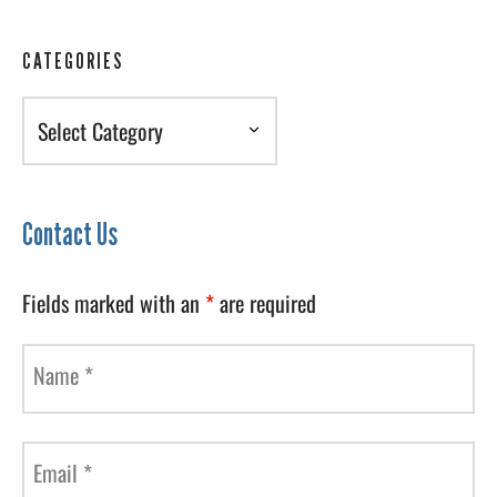
CATEGORIES
Categories
Contact Us
Fields marked with an
*
are required
Name
*
Email
*