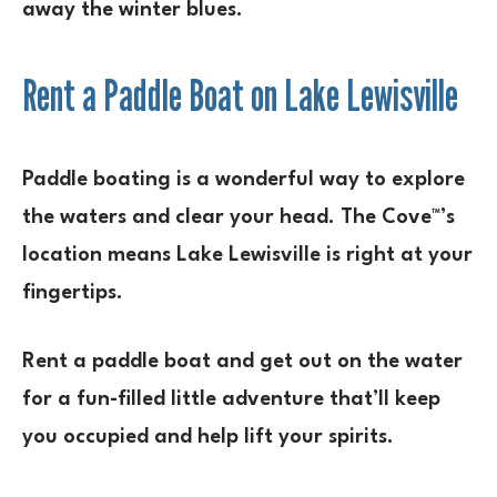
away the winter blues.
Rent a Paddle Boat on Lake Lewisville
Paddle boating is a wonderful way to explore
the waters and clear your head. The Cove™’s
location means Lake Lewisville is right at your
fingertips.
Rent a paddle boat and get out on the water
for a fun-filled little adventure that’ll keep
you occupied and help lift your spirits.