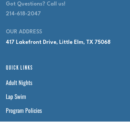
Got Questions? Call us!
214-618-2047
OUR ADDRESS
417 Lakefront Drive, Little Elm, TX 75068
QUICK LINKS
Adult Nights
Lap Swim
Program Policies
Swim Lessons