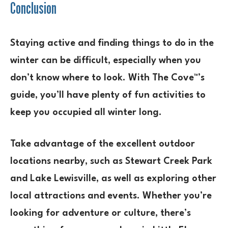
Conclusion
Staying active and finding things to do in the
winter can be difficult, especially when you
don’t know where to look. With The Cove™’s
guide, you’ll have plenty of fun activities to
keep you occupied all winter long.
Take advantage of the excellent outdoor
locations nearby, such as Stewart Creek Park
and Lake Lewisville, as well as exploring other
local attractions and events. Whether you’re
looking for adventure or culture, there’s