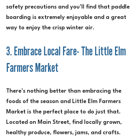
safety precautions and you’ll find that paddle
boarding is extremely enjoyable and a great
way to enjoy the crisp winter air.
3. Embrace Local Fare- The Little Elm
Farmers Market
There’s nothing better than embracing the
foods of the season and Little Elm Farmers
Market is the perfect place to do just that.
Located on Main Street, find locally grown,
healthy produce, flowers, jams, and crafts.