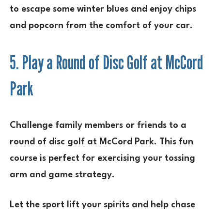
to escape some winter blues and enjoy chips
and popcorn from the comfort of your car.
5. Play a Round of Disc Golf at McCord
Park
Challenge family members or friends to a
round of disc golf at McCord Park. This fun
course is perfect for exercising your tossing
arm and game strategy.
Let the sport lift your spirits and help chase