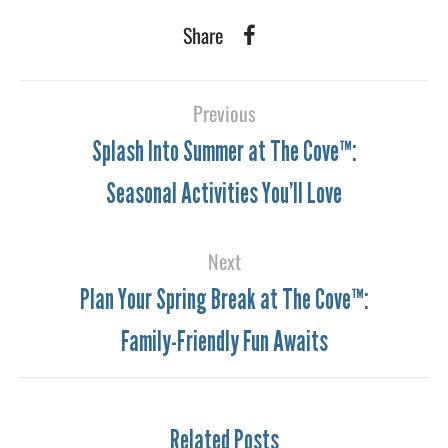
Share
Previous
Splash Into Summer at The Cove™:
Seasonal Activities You’ll Love
Next
Plan Your Spring Break at The Cove™:
Family-Friendly Fun Awaits
Related Posts