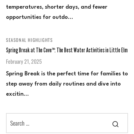
temperatures, shorter days, and fewer
opportunities for outdo…
SEASONAL HIGHLIGHTS
Spring Break at The Cove™: The Best Water Activities in Little Elm
February 21, 2025
Spring Break is the perfect time for families to
step away from daily routines and dive into
excitin…