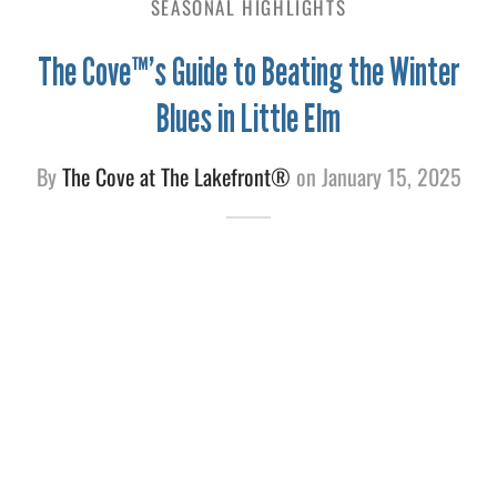
SEASONAL HIGHLIGHTS
e
The Cove™’s Guide to Beating the Winter
Blues in Little Elm
By
The Cove at The Lakefront®
on
January 15, 2025