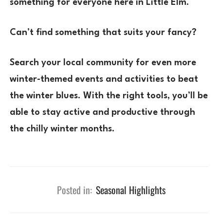
something for everyone here in Little Elm.
Can’t find something that suits your fancy?
Search your local community for even more
winter-themed events and activities to beat
the winter blues. With the right tools, you’ll be
able to stay active and productive through
the chilly winter months.
Posted in:
Seasonal Highlights