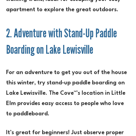
apartment to explore the great outdoors.
2. Adventure with Stand-Up Paddle
Boarding on Lake Lewisville
For an adventure to get you out of the house
this winter, try stand-up paddle boarding on
Lake Lewisville. The Cove™’s location in Little
Elm provides easy access to people who love
to paddleboard.
It’s great for beginners! Just observe proper